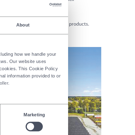
s.
stomer trust and differentiate our products.
About
ncluding how we handle your
laws. Our website uses
 cookies. This Cookie Policy
nal information provided to or
ller.
Marketing