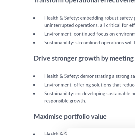
Transform operational effectivenes
Health & Safety: embedding robust safety 
uninterrupted operations, all critical for eff
Environment: continued focus on environmen
Sustainability: streamlined operations wi
Drive stronger growth by meeting 
Health & Safety: demonstrating a strong sa
Environment: offering solutions that reduc
Sustainability: co-developing sustainable 
responsible growth.
Maximise portfolio value
Health & Safety: many of our products are 