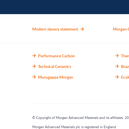
Modern slavery statement
Morgan 
Performance Carbon
Ther
Technical Ceramics
Braz
Murugappa Morgan
Ecol
© Copyright of Morgan Advanced Materials and its affiliates, 202
Morgan Advanced Materials plc is registered in England