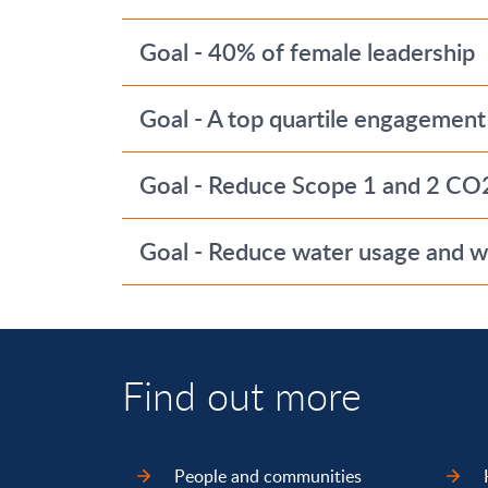
Goal - 40% of female leadership
Goal - A top quartile engagement
Goal - Reduce Scope 1 and 2 CO
Goal - Reduce water usage and wa
Find out more
People and communities