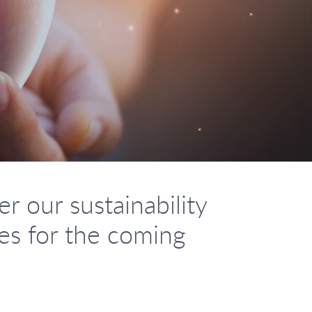
r our sustainability
ies for the coming