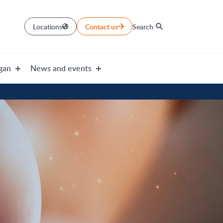
Locations
Contact us
Search
gan
News and events