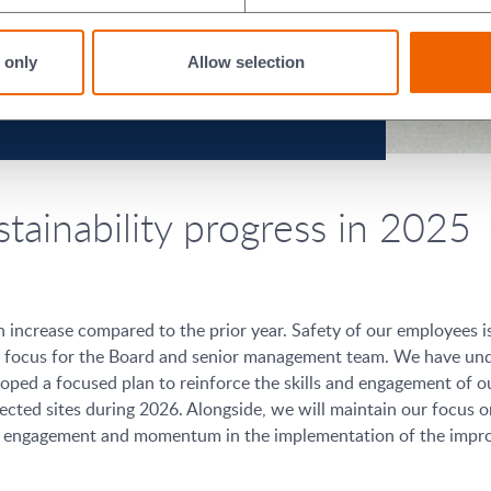
 only
Allow selection
stainability progress in 2025
n increase compared to the prior year. Safety of our employees i
cal focus for the Board and senior management team. We have und
loped a focused plan to reinforce the skills and engagement of 
cted sites during 2026. Alongside, we will maintain our focus o
ng engagement and momentum in the implementation of the improv