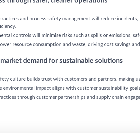
s through safer, cleaner operations
practices and process safety management will reduce incidents,
iciency.
tal controls will minimise risks such as spills or emissions, s
ll lower resource consumption and waste, driving cost savings 
market demand for sustainable solutions
fety culture builds trust with customers and partners, making us
e environmental impact aligns with customer sustainability goal
practices through customer partnerships and supply chain engagem
integral to customer safety applications, meaning our commitmen