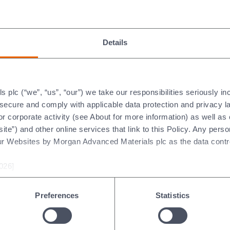
.
iciency in customer processes, reducing energy use and emission
 combine safety, efficiency, and sustainability, we strengthen cu
Details
plc (“we”, “us”, “our”) we take our responsibilities seriously i
t secure and comply with applicable data protection and privacy 
r corporate activity (see About for more information) as well as
ite”) and other online services that link to this Policy. Any perso
ur Websites by Morgan Advanced Materials plc as the data contro
tivated
026]
tivated a 1.8 MW solar array, the
omplex, taking 13 months to complete,
Preferences
Statistics
pare the site before construction could
ctricity over its lifetime and power
t site.