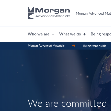
Morgan Advanced Mate
Who we are
What we do
Being respo
Morgan Advanced Materials
Being responsible
We are committed t