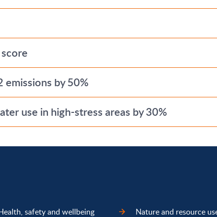
 score
2 emissions by 50%
ter use in high-stress areas by 30%
Health, safety and wellbeing
Nature and resource us