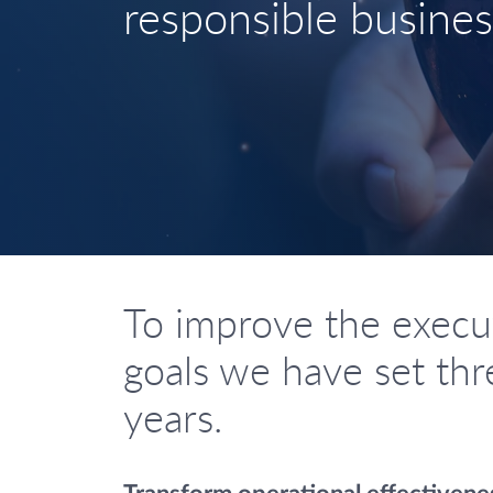
responsible busines
To improve the executi
goals we have set thre
years.