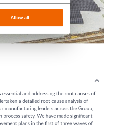
Allow all
s essential and addressing the root causes of
ertaken a detailed root cause analysis of
our manufacturing leaders across the Group,
n process safety. We have made significant
ement plans in the first of three waves of