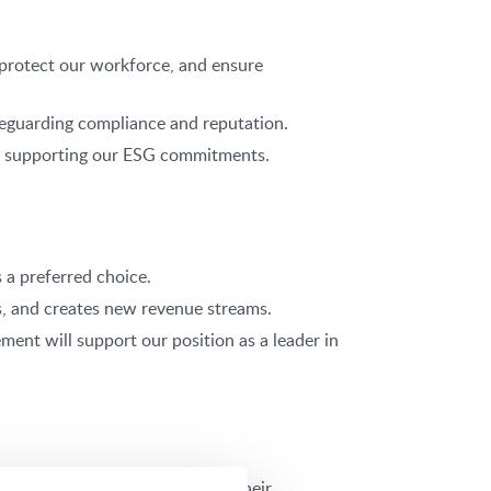
 protect our workforce, and ensure
afeguarding compliance and reputation.
and supporting our ESG commitments.
 a preferred choice.
s, and creates new revenue streams.
ent will support our position as a leader in
t to safety directly enhances their