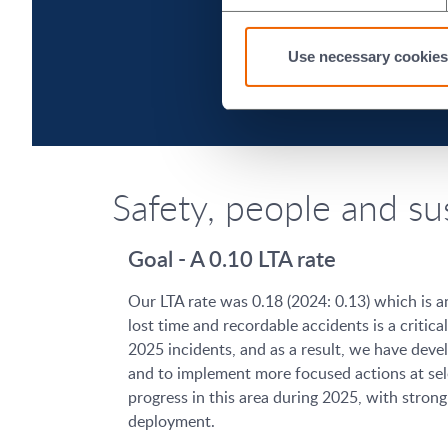
Use necessary cookies
Safety, people and su
Goal - A 0.10 LTA rate
Our LTA rate was 0.18 (2024: 0.13) which is a
lost time and recordable accidents is a criti
2025 incidents, and as a result, we have deve
and to implement more focused actions at sele
progress in this area during 2025, with stro
deployment.