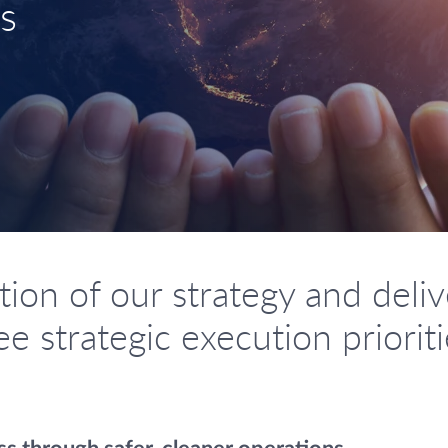
s
on of our strategy and delive
e strategic execution priorit