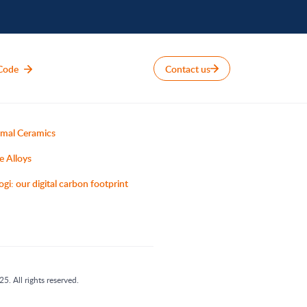
Code
Contact us
mal Ceramics
e Alloys
ogi: our digital carbon footprint
5. All rights reserved.