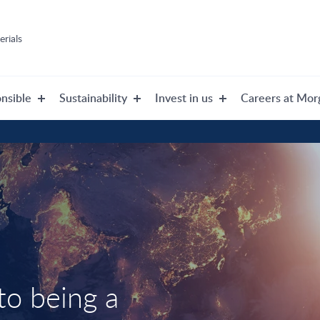
rials
nsible
Sustainability
Invest in us
Careers at Mor
o being a