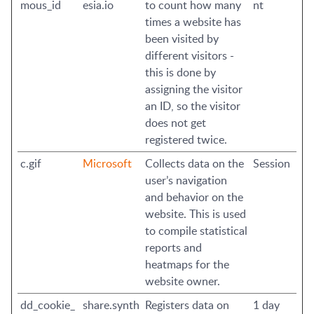
mous_id
esia.io
to count how many
nt
times a website has
been visited by
different visitors -
this is done by
assigning the visitor
an ID, so the visitor
does not get
registered twice.
c.gif
Microsoft
Collects data on the
Session
user’s navigation
and behavior on the
website. This is used
to compile statistical
reports and
heatmaps for the
website owner.
dd_cookie_
share.synth
Registers data on
1 day