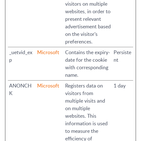
visitors on multiple
websites, in order to
present relevant
advertisement based
on the visitor's
preferences.
_uetvid_ex
Microsoft
Contains the expiry-
Persiste
p
date for the cookie
nt
with corresponding
name.
ANONCH
Microsoft
Registers data on
1 day
K
visitors from
multiple visits and
on multiple
websites. This
information is used
to measure the
efficiency of