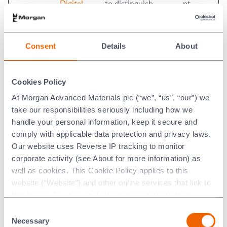
Digital
to distinguish
nt
between humans
and bots. This is
beneficial for the
Consent
Details
About
website, in order to
make valid reports
on the use of their
Cookies Policy
website.
At Morgan Advanced Materials plc (“we”, “us”, “our”) we
rc::c
Investis
This cookie is used
Session
take our responsibilities seriously including how we
Digital
to distinguish
handle your personal information, keep it secure and
between humans
comply with applicable data protection and privacy laws.
and bots.
Our website uses Reverse IP tracking to monitor
test
www.morg
Used to detect if the
Persiste
corporate activity (see About for more information) as
anadvance
visitor has accepted
nt
well as cookies. This Cookie Policy applies to this
dmaterials.
the marketing
website (“Website”) and other online services that link to
com
category in the
this Policy. Any personal information provided to or
cookie banner. This
collected using cookies on our Websites by Morgan
Consent
cookie is necessary
Advanced Materials plc as the data controller.
Necessary
Selection