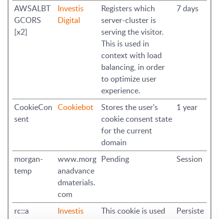
AWSALBT
Investis
Registers which
7 days
GCORS
Digital
server-cluster is
[x2]
serving the visitor.
This is used in
context with load
balancing, in order
to optimize user
experience.
CookieCon
Cookiebot
Stores the user's
1 year
sent
cookie consent state
for the current
domain
morgan-
www.morg
Pending
Session
temp
anadvance
dmaterials.
com
rc::a
Investis
This cookie is used
Persiste