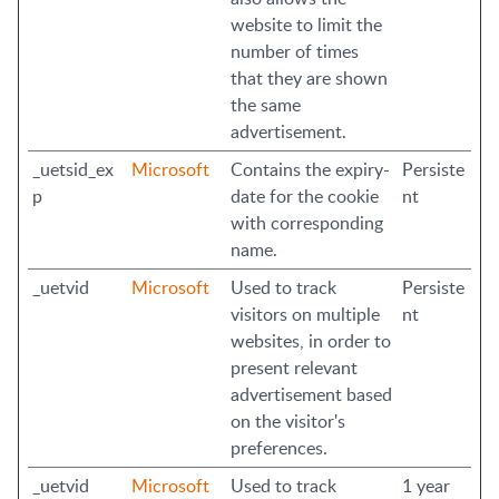
website to limit the
number of times
that they are shown
the same
advertisement.
_uetsid_ex
Microsoft
Contains the expiry-
Persiste
p
date for the cookie
nt
with corresponding
name.
_uetvid
Microsoft
Used to track
Persiste
visitors on multiple
nt
websites, in order to
present relevant
advertisement based
on the visitor's
preferences.
_uetvid
Microsoft
Used to track
1 year