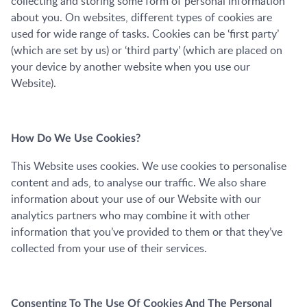
collecting and storing some form of personal information
about you. On websites, different types of cookies are
used for wide range of tasks. Cookies can be ‘first party’
(which are set by us) or ‘third party’ (which are placed on
your device by another website when you use our
Website).
How Do We Use Cookies?
This Website uses cookies. We use cookies to personalise
content and ads, to analyse our traffic. We also share
information about your use of our Website with our
analytics partners who may combine it with other
information that you’ve provided to them or that they’ve
collected from your use of their services.
Consenting To The Use Of Cookies And The Personal