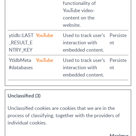
functionality of
YouTube video-
content on the
website.
ytidb::LAST
YouTube
Used to track user’s
Persiste
_RESULT_E
interaction with
nt
NTRY_KEY
embedded content.
YtIdbMeta
YouTube
Used to track user’s
Persiste
#databases
interaction with
nt
embedded content.
Unclassified (3)
Unclassified cookies are cookies that we are in the
process of classifying, together with the providers of
individual cookies.