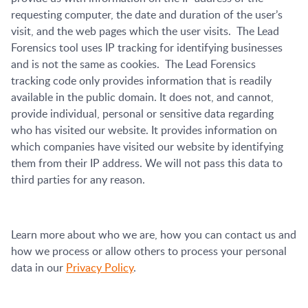
requesting computer, the date and duration of the user’s
visit, and the web pages which the user visits. The Lead
Forensics tool uses IP tracking for identifying businesses
and is not the same as cookies. The Lead Forensics
tracking code only provides information that is readily
available in the public domain. It does not, and cannot,
provide individual, personal or sensitive data regarding
who has visited our website. It provides information on
which companies have visited our website by identifying
them from their IP address. We will not pass this data to
third parties for any reason.
Learn more about who we are, how you can contact us and
how we process or allow others to process your personal
data in our
Privacy Policy
.