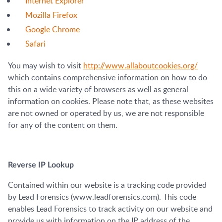
Internet Explorer
Mozilla Firefox
Google Chrome
Safari
You may wish to visit
http://www.allaboutcookies.org/
which contains comprehensive information on how to do
this on a wide variety of browsers as well as general
information on cookies. Please note that, as these websites
are not owned or operated by us, we are not responsible
for any of the content on them.
Reverse IP Lookup
Contained within our website is a tracking code provided
by Lead Forensics (www.leadforensics.com). This code
enables Lead Forensics to track activity on our website and
provide us with information on the IP address of the