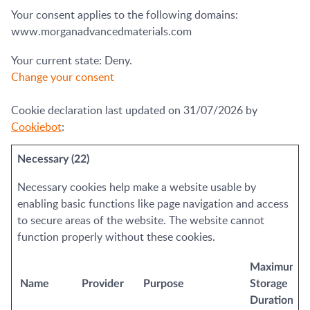
Your consent applies to the following domains:
www.morganadvancedmaterials.com
Your current state: Deny.
Change your consent
Cookie declaration last updated on 31/07/2026 by
Cookiebot
:
Necessary (22)
Necessary cookies help make a website usable by
enabling basic functions like page navigation and access
to secure areas of the website. The website cannot
function properly without these cookies.
Maximum
Name
Provider
Purpose
Storage
Duration