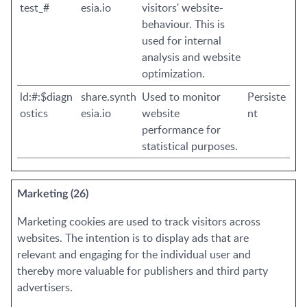
test_#
esia.io
visitors' website-
behaviour. This is
used for internal
analysis and website
optimization.
ld:#:$diagn
share.synth
Used to monitor
Persiste
ostics
esia.io
website
nt
performance for
statistical purposes.
Marketing (26)
Marketing cookies are used to track visitors across
websites. The intention is to display ads that are
relevant and engaging for the individual user and
thereby more valuable for publishers and third party
advertisers.