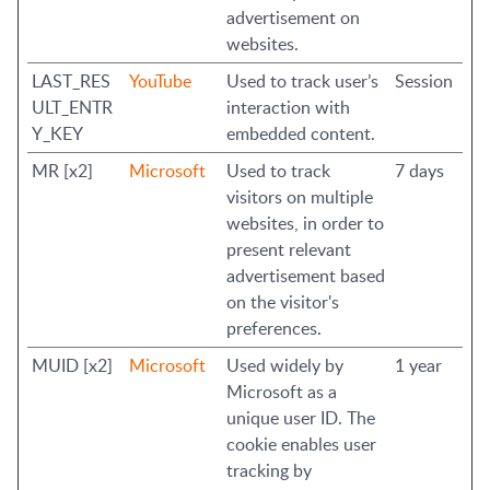
advertisement on
websites.
LAST_RES
YouTube
Used to track user’s
Session
ULT_ENTR
interaction with
Y_KEY
embedded content.
MR [x2]
Microsoft
Used to track
7 days
visitors on multiple
websites, in order to
present relevant
advertisement based
on the visitor's
preferences.
MUID [x2]
Microsoft
Used widely by
1 year
Microsoft as a
unique user ID. The
cookie enables user
tracking by