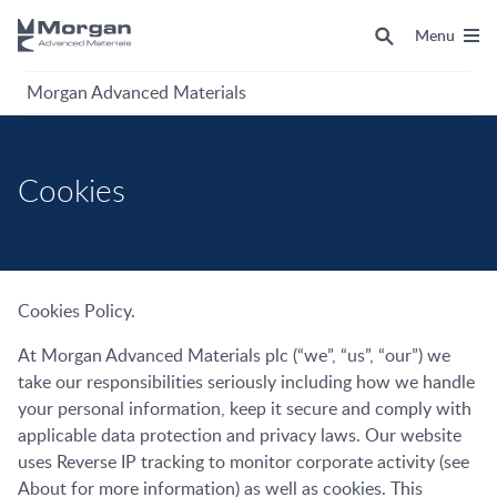
Menu
Morgan Advanced Materials
Cookies
Cookies Policy.
At Morgan Advanced Materials plc (“we”, “us”, “our”) we
take our responsibilities seriously including how we handle
your personal information, keep it secure and comply with
applicable data protection and privacy laws. Our website
uses Reverse IP tracking to monitor corporate activity (see
About for more information) as well as cookies. This