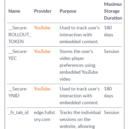
Maximum
Name
Provider
Purpose
Storage
Duration
__Secure-
YouTube
Used to track user’s
180
ROLLOUT_
interaction with
days
TOKEN
embedded content.
__Secure-
YouTube
Stores the user's
Session
YEC
video player
preferences using
embedded YouTube
video
__Secure-
YouTube
Used to track user’s
180
YNID
interaction with
days
embedded content.
_fs_tab_id
edge.fullst
Tracks the individual
Session
ory.com
sessions on the
website, allowing