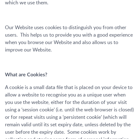
which we use them.
Our Website uses cookies to distinguish you from other
users. This helps us to provide you with a good experience
when you browse our Website and also allows us to
improve our Website.
What are Cookies?
A cookie is a small data file that is placed on your device to
allow a website to recognise you as a unique user when
you use the website, either for the duration of your visit
using a ‘session cookie’ (i.e. until the web browser is closed)
or for repeat visits using a ‘persistent cookie’ (which will
remain valid until its set expiry date, unless deleted by the
user before the expiry date. Some cookies work by