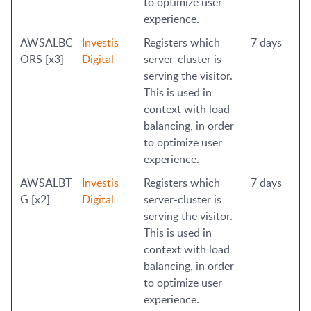
to optimize user
experience.
AWSALBC
Investis
Registers which
7 days
ORS [x3]
Digital
server-cluster is
serving the visitor.
This is used in
context with load
balancing, in order
to optimize user
experience.
AWSALBT
Investis
Registers which
7 days
G [x2]
Digital
server-cluster is
serving the visitor.
This is used in
context with load
balancing, in order
to optimize user
experience.