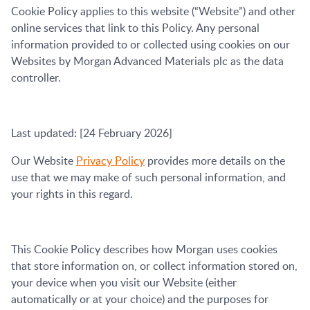
Cookie Policy applies to this website (“Website”) and other
online services that link to this Policy. Any personal
information provided to or collected using cookies on our
Websites by Morgan Advanced Materials plc as the data
controller.
Last updated: [24 February 2026]
Our Website
Privacy Policy
provides more details on the
use that we may make of such personal information, and
your rights in this regard.
This Cookie Policy describes how Morgan uses cookies
that store information on, or collect information stored on,
your device when you visit our Website (either
automatically or at your choice) and the purposes for