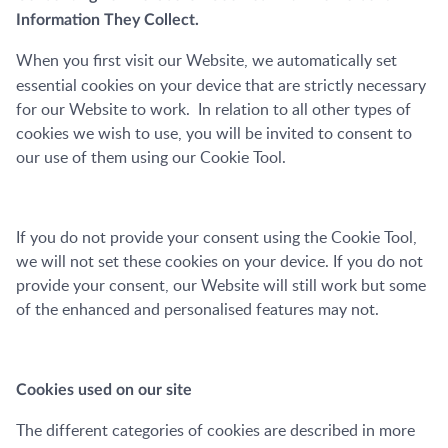
Information
They Collect.
When you first visit our Website, we automatically set
essential cookies on your device that are strictly necessary
for our Website to work. In relation to all other types of
cookies we wish to use, you will be invited to consent to
our use of them using our Cookie Tool.
If you do not provide your consent using the Cookie Tool,
we will not set these cookies on your device. If you do not
provide your consent, our Website will still work but some
of the enhanced and personalised features may not.
Cookies used on our site
T
he different categories of cookies are described in more