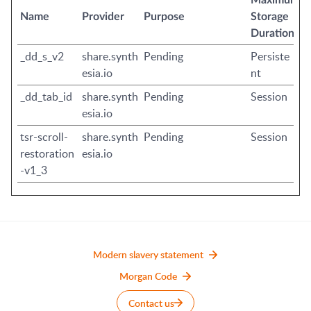
Maximum
Name
Provider
Purpose
Storage
Duration
_dd_s_v2
share.synth
Pending
Persiste
esia.io
nt
_dd_tab_id
share.synth
Pending
Session
esia.io
tsr-scroll-
share.synth
Pending
Session
restoration
esia.io
-v1_3
Modern slavery statement
Morgan Code
Contact us