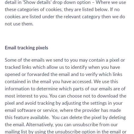
detail in 'Show details' drop down option – Where we use
these categories of cookies, they are listed below. If no
cookies are listed under the relevant category then we do
not use them.
Email tracking pixels
Some of the emails we send to you may contain a pixel or
tracked links which allow us to identify when you have
opened or forwarded the email and to verify which links
contained in the email you have accessed. We use this
information to determine which parts of our emails are of
most interest to you. You can choose not to download the
pixel and avoid tracking by adjusting the settings in your
email software or service, where the provider has made
this feature available. You can delete the pixel by deleting
the email. Alternatively, you can unsubscribe from our
mailing list by using the unsubscribe option in the email or