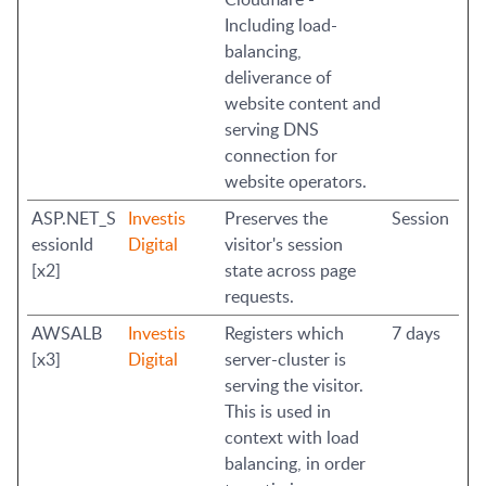
Including load-
balancing,
deliverance of
website content and
serving DNS
connection for
website operators.
ASP.NET_S
Investis
Preserves the
Session
essionId
Digital
visitor's session
[x2]
state across page
requests.
AWSALB
Investis
Registers which
7 days
[x3]
Digital
server-cluster is
serving the visitor.
This is used in
context with load
balancing, in order