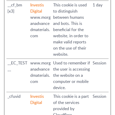
__cf_bm
Investis
This cookie is used
1 day
[x3]
Digital
to distinguish
www.morg
between humans
anadvance
and bots. This is
dmaterials.
beneficial for the
com
website, in order to
make valid reports
on the use of their
website.
__EC_TEST
www.morg
Used to remember if
Session
__
anadvance
the user is accessing
dmaterials.
the website on a
com
computer or mobile
device.
_cfuvid
Investis
This cookie is a part
Session
Digital
of the services
provided by
Cloudflare -