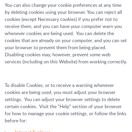
You can also change your cookie preferences at any time
by deleting cookies using your browser. You can reject all
cookies (except Necessary cookies) if you prefer not to
receive them, and you can have your computer warn you
whenever cookies are being used. You can delete the
cookies that are already on your computer, and you can set
your browser to prevent them from being placed.
Disabling cookies may, however, prevent some web
services (including on this Website) from working correctly.
To disable Cookies, or to receive a warning whenever
cookies are being used, you must adjust your browser
settings. You can adjust your browser settings to delete
certain cookies. Visit the "Help" section of your browser
for how to manage your cookie settings, or follow the links
before for: