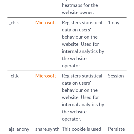
heatmaps for the
website owner.
_clsk
Microsoft
Registers statistical
1 day
data on users'
behaviour on the
website. Used for
internal analytics by
the website
operator.
_cltk
Microsoft
Registers statistical
Session
data on users'
behaviour on the
website. Used for
internal analytics by
the website
operator.
ajs_anony
share.synth
This cookie is used
Persiste