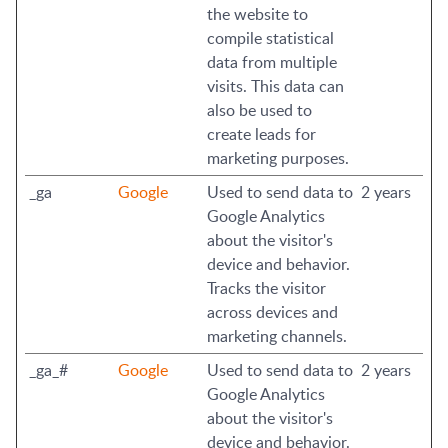
the website to
compile statistical
data from multiple
visits. This data can
also be used to
create leads for
marketing purposes.
_ga
Google
Used to send data to
2 years
Google Analytics
about the visitor's
device and behavior.
Tracks the visitor
across devices and
marketing channels.
_ga_#
Google
Used to send data to
2 years
Google Analytics
about the visitor's
device and behavior.