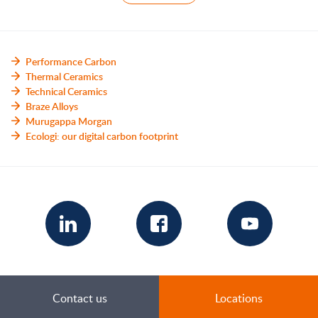
Performance Carbon
Thermal Ceramics
Technical Ceramics
Braze Alloys
Murugappa Morgan
Ecologi: our digital carbon footprint
Contact us
Locations