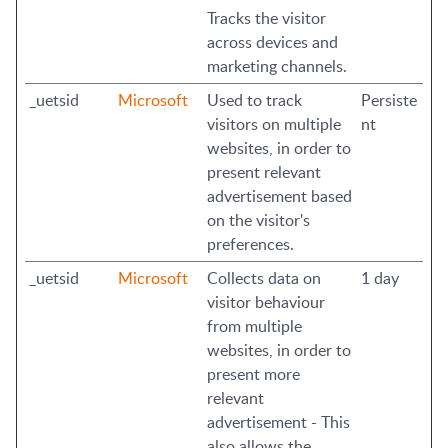
Tracks the visitor
across devices and
marketing channels.
_uetsid
Microsoft
Used to track
Persiste
visitors on multiple
nt
websites, in order to
present relevant
advertisement based
on the visitor's
preferences.
_uetsid
Microsoft
Collects data on
1 day
visitor behaviour
from multiple
websites, in order to
present more
relevant
advertisement - This
also allows the