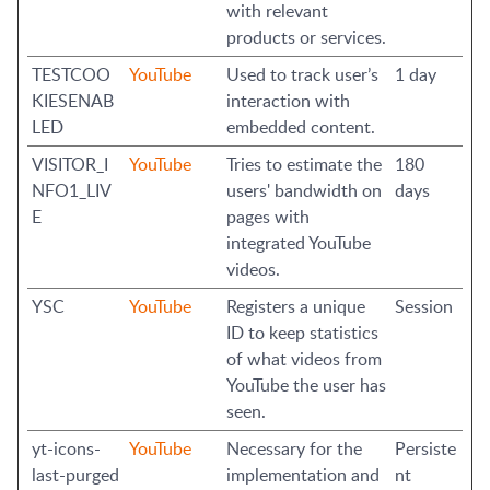
with relevant
products or services.
TESTCOO
YouTube
Used to track user’s
1 day
KIESENAB
interaction with
LED
embedded content.
VISITOR_I
YouTube
Tries to estimate the
180
NFO1_LIV
users' bandwidth on
days
E
pages with
integrated YouTube
videos.
YSC
YouTube
Registers a unique
Session
ID to keep statistics
of what videos from
YouTube the user has
seen.
yt-icons-
YouTube
Necessary for the
Persiste
last-purged
implementation and
nt