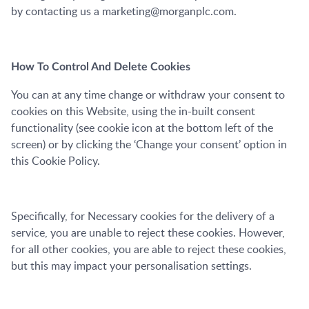
by contacting us a marketing@morganplc.com.
How To Control And Delete Cookies
You can at any time change or withdraw your consent to
cookies on this Website, using the in-built consent
functionality (see cookie icon at the bottom left of the
screen) or by clicking the ‘Change your consent’ option in
this Cookie Policy.
Specifically, for Necessary cookies for the delivery of a
service, you are unable to reject these cookies. However,
for all other cookies, you are able to reject these cookies,
but this may impact your personalisation settings.