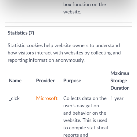
box function on the
website.
Statistics (7)
Statistic cookies help website owners to understand
how visitors interact with websites by collecting and
reporting information anonymously.
Maximum
Name
Provider
Purpose
Storage
Duration
_clck
Microsoft
Collects data on the
1 year
user’s navigation
and behavior on the
website. This is used
to compile statistical
reports and