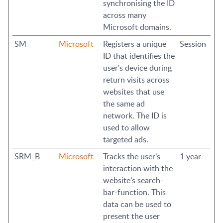
synchronising the ID
across many
Microsoft domains.
SM
Microsoft
Registers a unique
Session
ID that identifies the
user's device during
return visits across
websites that use
the same ad
network. The ID is
used to allow
targeted ads.
SRM_B
Microsoft
Tracks the user’s
1 year
interaction with the
website’s search-
bar-function. This
data can be used to
present the user