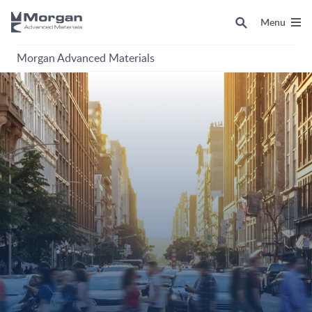
Menu
Morgan Advanced Materials