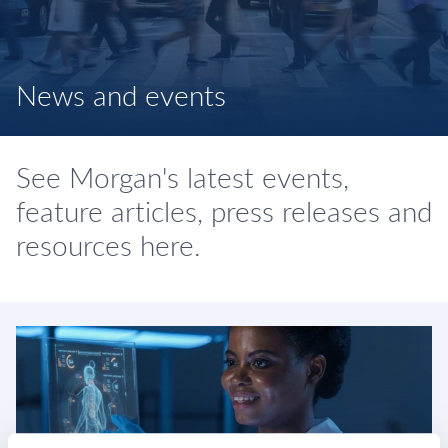
News and events
See Morgan's latest events,
feature articles, press releases and
resources here.