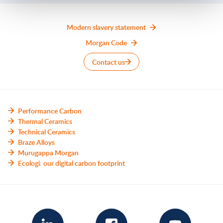
Modern slavery statement
Morgan Code
Contact us
Performance Carbon
Thermal Ceramics
Technical Ceramics
Braze Alloys
Murugappa Morgan
Ecologi: our digital carbon footprint