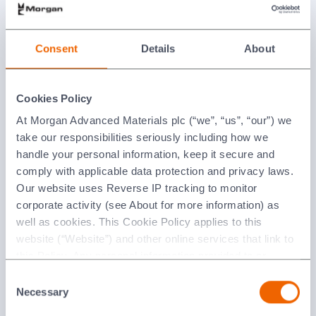
Consent
Details
About
News
Cookies Policy
At Morgan Advanced Materials plc (“we”, “us”, “our”) we
take our responsibilities seriously including how we
handle your personal information, keep it secure and
comply with applicable data protection and privacy laws.
Our website uses Reverse IP tracking to monitor
corporate activity (see About for more information) as
well as cookies. This Cookie Policy applies to this
website (“Website”) and other online services that link to
Events
this Policy. Any personal information provided to or
collected using cookies on our Websites by Morgan
Consent
Advanced Materials plc as the data controller.
Necessary
Selection