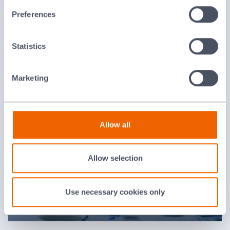
Last updated: [24 February 2026]
Preferences
Statistics
Press Information
Marketing
Allow all
Allow selection
Use necessary cookies only
RSS News Feeds