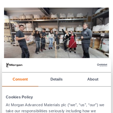
Examples of DE&I in action
Consent
Details
About
In 2025, our Women@Morgan employee
Cookies Policy
resource group tackled key health subjects
that face men. Organising health related talks
At Morgan Advanced Materials plc (“we”, “us”, “our”) we
on prostate cancer and men’s mental health.
take our responsibilities seriously including how we