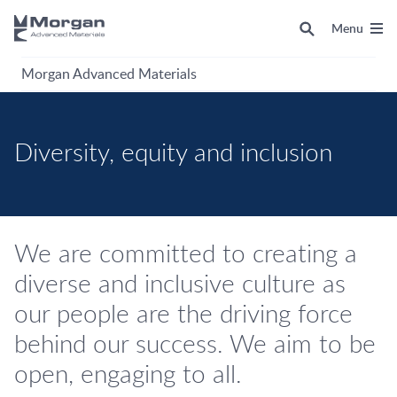
Menu
Morgan Advanced Materials
Diversity, equity and inclusion
We are committed to creating a
diverse and inclusive culture as
our people are the driving force
behind our success. We aim to be
open, engaging to all.