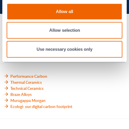
Ethics hotline
Allow all
Modern slavery statement
Allow selection
Morgan Code
Contact us
Use necessary cookies only
Performance Carbon
Thermal Ceramics
Technical Ceramics
Braze Alloys
Murugappa Morgan
Ecologi: our digital carbon footprint