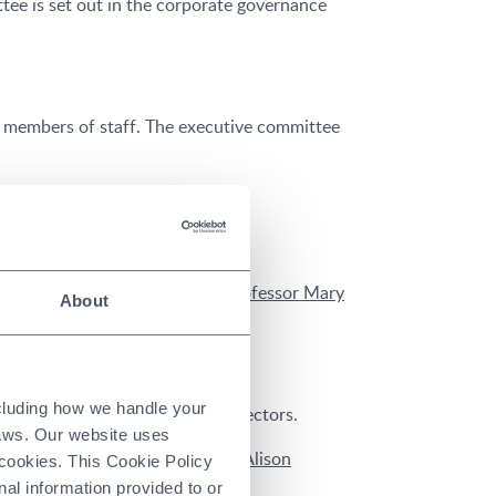
ee is set out in the corporate governance
r members of staff. The executive committee
orporate control.
on Wood
,
Clement Woon
and
Professor Mary
About
ncluding how we handle your
 on the appointment of new directors.
laws. Our website uses
t
(nomination committee chair),
Alison
 cookies. This Cookie Policy
ation committee.
nal information provided to or