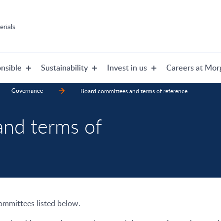
rials
nsible
Sustainability
Invest in us
Careers at Mor
Governance
Board committees and terms of reference
and terms of
committees listed below.