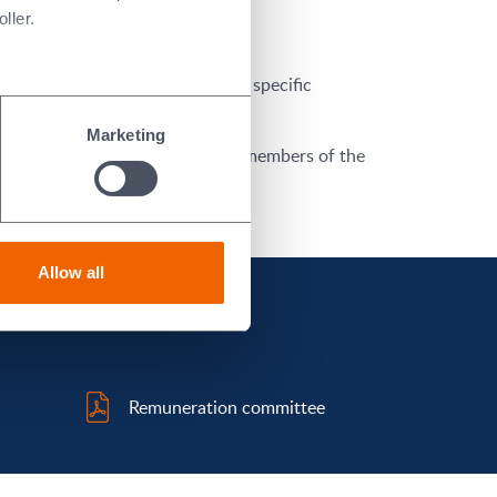
ller.
mining, on behalf of the Board, specific
Marketing
yan CBE, FREng
are the current members of the
Allow all
Remuneration committee