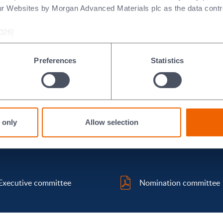
ur Websites by Morgan Advanced Materials plc as the data contro
026]
eveloping Group policy on executive remuneration and for deter
ors and the Board Chair.
Preferences
Statistics
an Marchant
,
Jane Lodge
,
Clement Woon
and
Professor Mary R
 only
Allow selection
Executive committee
Nomination committee