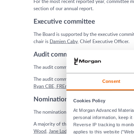
For the most recent reported year, committee m
section of our annual report.
Executive committee
The Board is supported by the executive commit
chair is
Damien Caby
, Chief Executive Officer.
Audit committee
The audit committee assists the Board in effectiv
The audit committee consists of independent no
Consent
Ryan CBE, FREng
.
Nomination committee
Cookies Policy
At Morgan Advanced Materials 
The nomination committee leads the process f
personal information, keep i
A majority of the members of the nomination c
Reverse IP tracking to monito
Wood
,
Jane Lodge
,
Clement Woon
and
Profess
applies to this website (“Webs