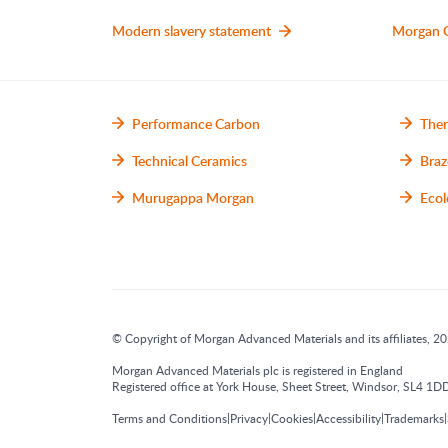
Modern slavery statement
Morgan 
Performance Carbon
Ther
Technical Ceramics
Braz
Murugappa Morgan
Ecol
© Copyright of Morgan Advanced Materials and its affiliates, 202
Morgan Advanced Materials plc is registered in England
Registered office at York House, Sheet Street, Windsor, SL4
|
|
|
|
|
Terms and Conditions
Privacy
Cookies
Accessibility
Trademarks