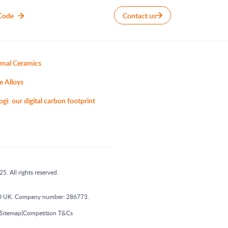
Code
Contact us
mal Ceramics
e Alloys
ogi: our digital carbon footprint
5. All rights reserved.
 1DD UK. Company number: 286773.
|
Sitemap
Competition T&Cs