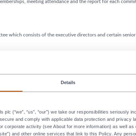
emberships, meeting attendance and the report for each committ
tee which consists of the executive directors and certain senio
ely discharging its responsibilities for financial reporting and c
n-executive directors,
Jane Lodge
(audit committee chair),
Alis
Details
plc (“we”, “us”, “our”) we take our responsibilities seriously i
or Board appointments and makes recommendations to the Board
t secure and comply with applicable data protection and privacy 
ommittee are independent non-executive directors.
Ian Marchan
r corporate activity (see About for more information) as well as
or Mary Ryan CBE, FREng
are the current members of the nomin
ite”) and other online services that link to this Policy. Any perso