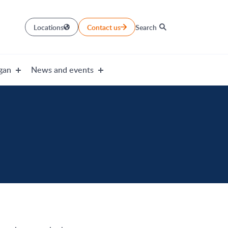
Locations
Contact us
Search
gan
News and events