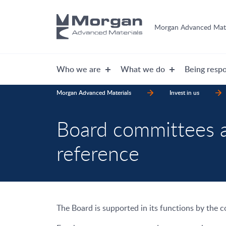
Morgan Advanced Mate
Who we are
What we do
Being respo
Morgan Advanced Materials
Invest in us
Board committees 
reference
The Board is supported in its functions by the 