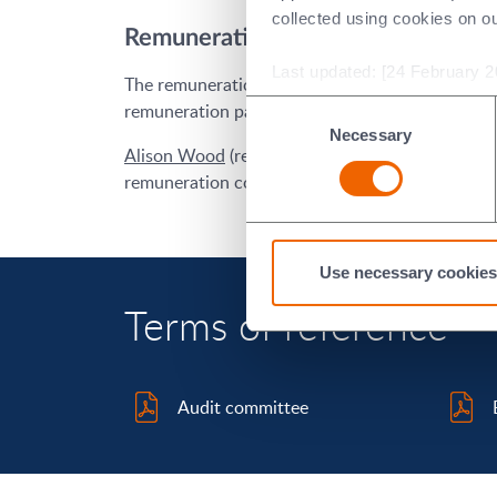
collected using cookies on o
Remuneration committee
Last updated: [24 February 2
The remuneration committee is responsible for d
remuneration packages for the executive direct
Consent
Necessary
Selection
Alison Wood
(remuneration committee chair),
I
remuneration committee.
Use necessary cookies
Terms of reference
Audit committee