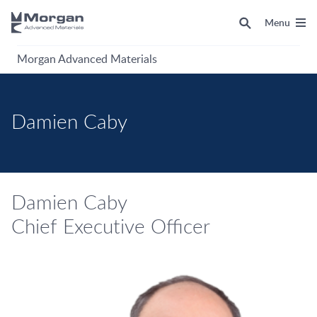
Menu
Morgan Advanced Materials
Damien Caby
Damien Caby
Chief Executive Officer