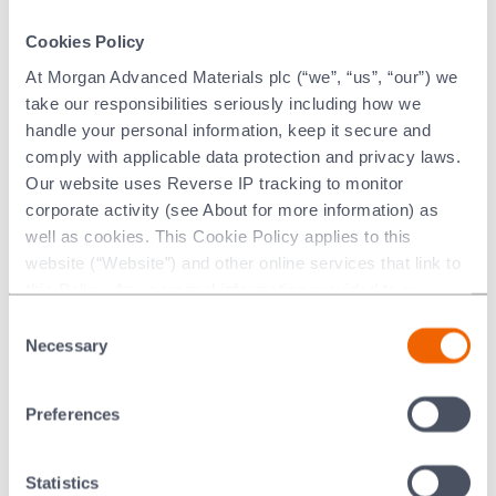
Damien brings strong leadership
Skills and contribution:
Cookies Policy
skills and extensive business experience in specialities
At Morgan Advanced Materials plc (“we”, “us”, “our”) we
across several markets. He has an established track
take our responsibilities seriously including how we
record of strategic organic and inorganic growth,
handle your personal information, keep it secure and
innovation and transformation of global advanced
comply with applicable data protection and privacy laws.
materials and processing aids and a strong technical and
Our website uses Reverse IP tracking to monitor
international background, having lived and worked in the
corporate activity (see About for more information) as
United States, Germany and France.
well as cookies. This Cookie Policy applies to this
website (“Website”) and other online services that link to
Before joining Morgan Advanced
Past experience:
this Policy. Any personal information provided to or
Materials in 2022 as President of the Thermal Products
collected using cookies on our Websites by Morgan
Division, Damien held senior business group and
Consent
Advanced Materials plc as the data controller.
Necessary
business leadership roles at BASF from 2017 to 2022
Selection
and Imerys from 2011 to 2016.
Last updated: [24 February 2026]
Preferences
None.
External appointments:
None.
Committees:
Statistics