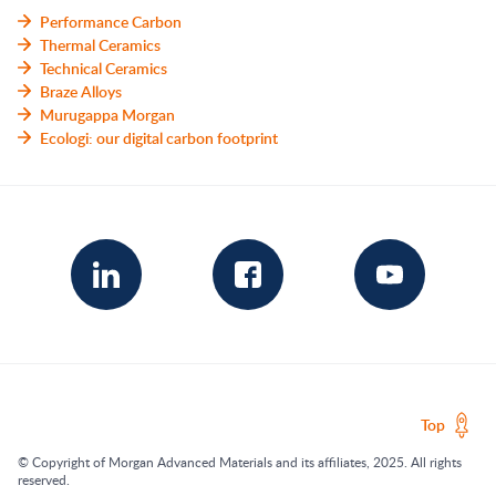
Performance Carbon
Thermal Ceramics
Technical Ceramics
Braze Alloys
Murugappa Morgan
Ecologi: our digital carbon footprint
Top
© Copyright of Morgan Advanced Materials and its affiliates, 2025. All rights
reserved.