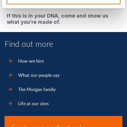
be your authentic self?
If this is in your DNA, come and show us
what you’re made of.
Find out more
How we hire
What our people say
The Morgan family
Life at our sites