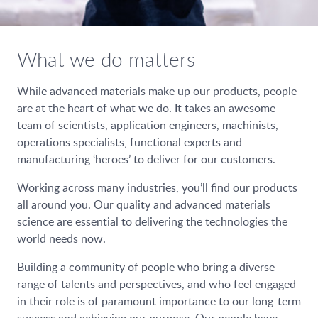
What we do matters
While advanced materials make up our products, people
are at the heart of what we do. It takes an awesome
team of scientists, application engineers, machinists,
operations specialists, functional experts and
manufacturing ‘heroes’ to deliver for our customers.
Working across many industries, you’ll find our products
all around you. Our quality and advanced materials
science are essential to delivering the technologies the
world needs now.
Building a community of people who bring a diverse
range of talents and perspectives, and who feel engaged
in their role is of paramount importance to our long-term
success and achieving our purpose. Our people have