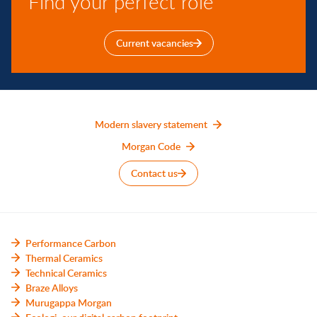
Find your perfect role
Current vacancies
Modern slavery statement
Morgan Code
Contact us
Performance Carbon
Thermal Ceramics
Technical Ceramics
Braze Alloys
Murugappa Morgan