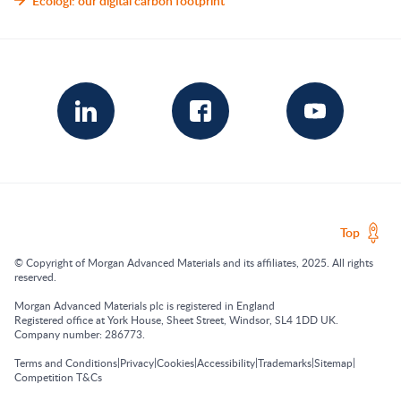
Ecologi: our digital carbon footprint
Top
© Copyright of Morgan Advanced Materials and its affiliates, 2025. All rights
reserved.
Morgan Advanced Materials plc is registered in England
Registered office at York House, Sheet Street, Windsor, SL4 1DD UK.
Company number: 286773.
|
|
|
|
|
|
Terms and Conditions
Privacy
Cookies
Accessibility
Trademarks
Sitemap
Competition T&Cs