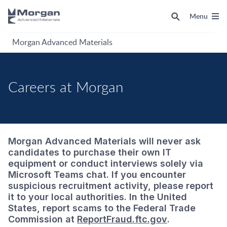
Menu
Morgan Advanced Materials
Careers at Morgan
Morgan Advanced Materials will never ask
candidates to purchase their own IT
equipment or conduct interviews solely via
Microsoft Teams chat. If you encounter
suspicious recruitment activity, please report
it to your local authorities. In the United
States, report scams to the Federal Trade
Commission at
ReportFraud.ftc.gov
.