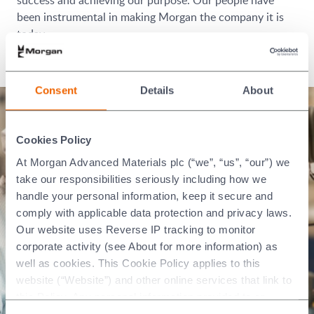
been instrumental in making Morgan the company it is
today.
We have a big history. Be part of our future.
Consent
Details
About
Cookies Policy
At Morgan Advanced Materials plc (“we”, “us”, “our”) we
take our responsibilities seriously including how we
handle your personal information, keep it secure and
comply with applicable data protection and privacy laws.
Our website uses Reverse IP tracking to monitor
corporate activity (see About for more information) as
well as cookies. This Cookie Policy applies to this
website (“Website”) and other online services that link to
this Policy. Any personal information provided to or
collected using cookies on our Websites by Morgan