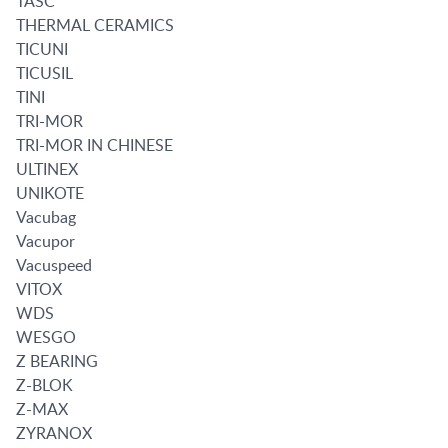
TASC
THERMAL CERAMICS
TICUNI
TICUSIL
TINI
TRI-MOR
TRI-MOR IN CHINESE
ULTINEX
UNIKOTE
Vacubag
Vacupor
Vacuspeed
VITOX
WDS
WESGO
Z BEARING
Z-BLOK
Z-MAX
ZYRANOX