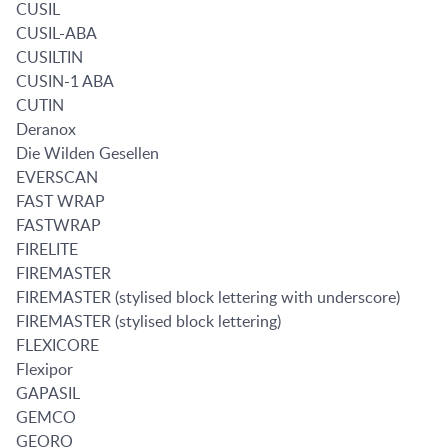
CUSIL
CUSIL-ABA
CUSILTIN
CUSIN-1 ABA
CUTIN
Deranox
Die Wilden Gesellen
EVERSCAN
FAST WRAP
FASTWRAP
FIRELITE
FIREMASTER
FIREMASTER (stylised block lettering with underscore)
FIREMASTER (stylised block lettering)
FLEXICORE
Flexipor
GAPASIL
GEMCO
GEORO