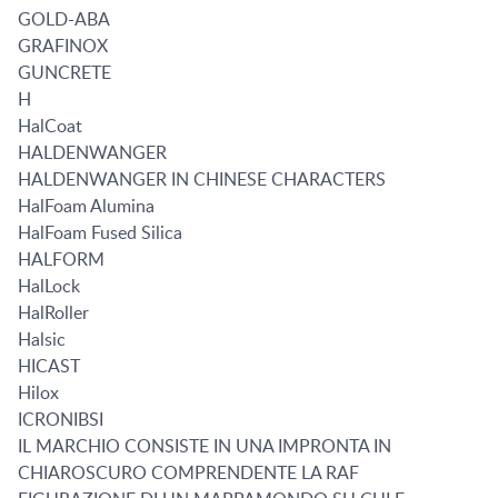
GOLD-ABA
GRAFINOX
GUNCRETE
H
HalCoat
HALDENWANGER
HALDENWANGER IN CHINESE CHARACTERS
HalFoam Alumina
HalFoam Fused Silica
HALFORM
HalLock
HalRoller
Halsic
HICAST
Hilox
ICRONIBSI
IL MARCHIO CONSISTE IN UNA IMPRONTA IN
CHIAROSCURO COMPRENDENTE LA RAF