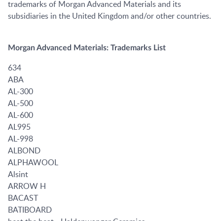
trademarks of Morgan Advanced Materials and its
subsidiaries in the United Kingdom and/or other countries.
Morgan Advanced Materials: Trademarks List
634
ABA
AL-300
AL-500
AL-600
AL995
AL-998
ALBOND
ALPHAWOOL
Alsint
ARROW H
BACAST
BATIBOARD