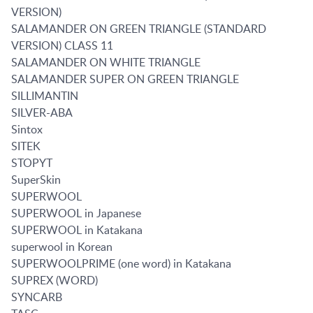
VERSION)
SALAMANDER ON GREEN TRIANGLE (STANDARD
VERSION) CLASS 11
SALAMANDER ON WHITE TRIANGLE
SALAMANDER SUPER ON GREEN TRIANGLE
SILLIMANTIN
SILVER-ABA
Sintox
SITEK
STOPYT
SuperSkin
SUPERWOOL
SUPERWOOL in Japanese
SUPERWOOL in Katakana
superwool in Korean
SUPERWOOLPRIME (one word) in Katakana
SUPREX (WORD)
SYNCARB