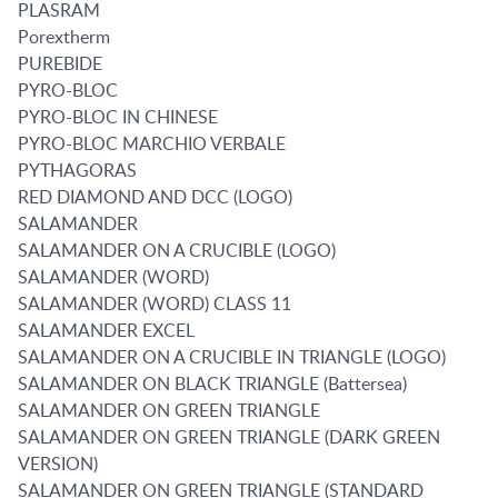
PLASRAM
Porextherm
PUREBIDE
PYRO-BLOC
PYRO-BLOC IN CHINESE
PYRO-BLOC MARCHIO VERBALE
PYTHAGORAS
RED DIAMOND AND DCC (LOGO)
SALAMANDER
SALAMANDER ON A CRUCIBLE (LOGO)
SALAMANDER (WORD)
SALAMANDER (WORD) CLASS 11
SALAMANDER EXCEL
SALAMANDER ON A CRUCIBLE IN TRIANGLE (LOGO)
SALAMANDER ON BLACK TRIANGLE (Battersea)
SALAMANDER ON GREEN TRIANGLE
SALAMANDER ON GREEN TRIANGLE (DARK GREEN
VERSION)
SALAMANDER ON GREEN TRIANGLE (STANDARD