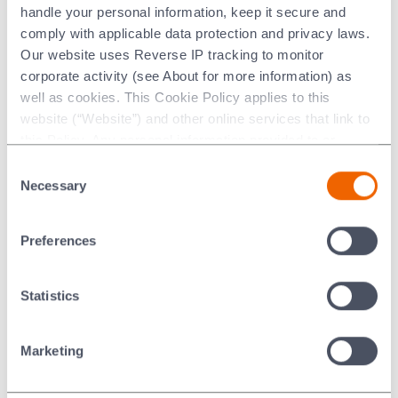
handle your personal information, keep it secure and
MORGANITE ACE (Figurative+text/stylised words)
comply with applicable data protection and privacy laws.
MORGANITE GIGA
Our website uses Reverse IP tracking to monitor
MORGANITE IN CHINESE
corporate activity (see About for more information) as
MORGANITE SUMO
well as cookies. This Cookie Policy applies to this
multiFLEX
website (“Website”) and other online services that link to
Multiroll
this Policy. Any personal information provided to or
N DEVICE
collected using cookies on our Websites by Morgan
N logo
Consent
Advanced Materials plc as the data controller.
N NATIONAL IN SHIELD
Necessary
Selection
NATIONAL
Last updated: [24 February 2026]
NATIONAL & N SHIELD
Preferences
National (stylised title case)
NCC
NCC634
Statistics
Nextra
NIBSI
Marketing
NICORO
NICUMAN