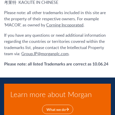
考莱特 KAOLITE IN CHINESE
Please note: all other trademarks included in this site are
the property of their respective owners. For example
'MACOR', as owned by
Corning Incoporated
.
If you have any questions or need additional information
regarding the countries or territories covered within the
trademarks list, please contact the Intellectual Property
team via:
Group.IP@morganplc.com
.
Please note: all listed Trademarks are correct as 10.06.24
Learn more about Morgan
What we do