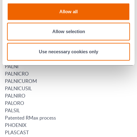
NICUSIL
NICUSILTIN
Allow all
NICUSIM
NILCRA
NIORO
Allow selection
NKF
NOLTINA
PALCUSIL
Use necessary cookies only
PALMANSIL
PALNI
PALNICRO
PALNICUROM
PALNICUSIL
PALNIRO
PALORO
PALSIL
Patented RMax process
PHOENIX
PLASCAST