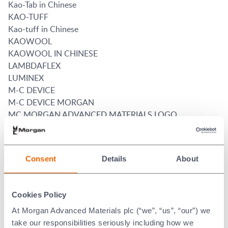
Kao-Tab in Chinese
KAO-TUFF
Kao-tuff in Chinese
KAOWOOL
KAOWOOL IN CHINESE
LAMBDAFLEX
LUMINEX
M-C DEVICE
M-C DEVICE MORGAN
MC MORGAN ADVANCED MATERIALS LOGO
MIN-K
MORFLO
MORGAN
Consent
Details
About
MORGAN ADVANCED MATERIALS
Morgan and 634
MORGAN IN CHINESE
Cookies Policy
MORGAN KAOWOOL in Chinese
At Morgan Advanced Materials plc (“we”, “us”, “our”) we
MORGANITE
take our responsibilities seriously including how we
MORGANITE (WORD)