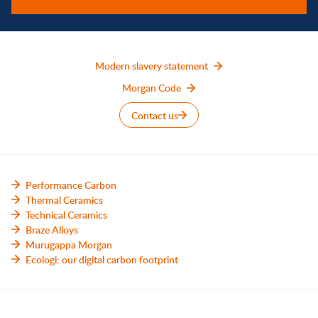
Modern slavery statement
Morgan Code
Contact us
Performance Carbon
Thermal Ceramics
Technical Ceramics
Braze Alloys
Murugappa Morgan
Ecologi: our digital carbon footprint