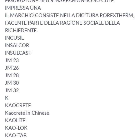
FIGURAZIONE DI UN MAPPAMONDO SU CUI E
IMPRESSA UNA
IL MARCHIO CONSISTE NELLA DICITURA POREXTHERM,
FACENTE PARTE DELLA RAGIONE SOCIALE DELLA
RICHIEDENTE.
INCUSIL
INSALCOR
INSULCAST
JM 23
JM 26
JM 28
JM 30
JM 32
K
KAOCRETE
Kaocrete in Chinese
KAOLITE
KAO-LOK
KAO-TAB