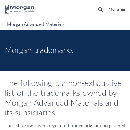
Menu
Morgan Advanced Materials
Morgan trademarks
The following is a non-exhaustive
list of the trademarks owned by
Morgan Advanced Materials and
its subsidiaries.
The list below covers registered trademarks or unregistered