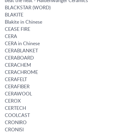
beat the heat - Haldenwanger Ceramics
BLACKSTAR (WORD)
BLAKITE
Blakite in Chinese
CEASE FIRE
CERA
CERA in Chinese
CERABLANKET
CERABOARD
CERACHEM
CERACHROME
CERAFELT
CERAFIBER
CERAWOOL
CEROX
CERTECH
COOLCAST
CRONIRO
CRONISI