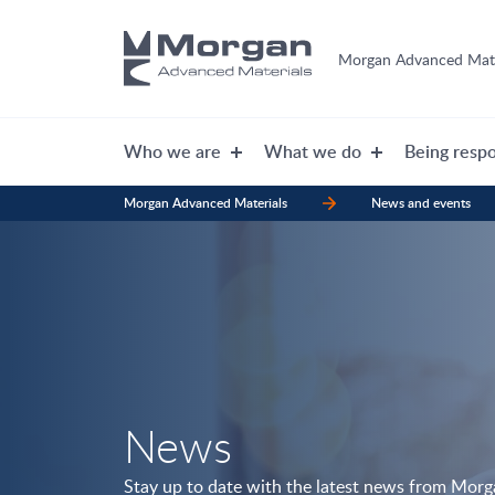
Morgan Advanced Mate
Who we are
What we do
Being respo
Morgan Advanced Materials
News and events
News
Stay up to date with the latest news from Mor