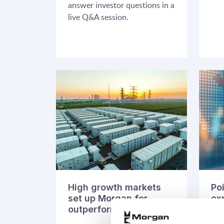
answer investor questions in a
live Q&A session.
High growth markets
Po
set up Morgan for
ex
outperformance
ma