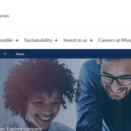
rials
nsible
Sustainability
Invest in us
Careers at Mor
News
gan. Explore company