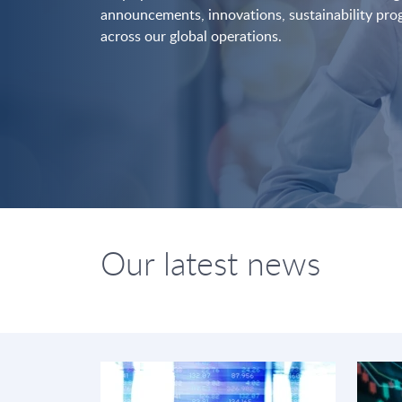
announcements, innovations, sustainability pr
across our global operations.
Our latest news