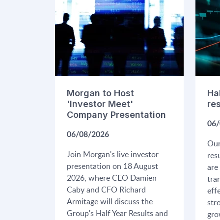
Morgan to Host
Ha
'Investor Meet'
re
Company Presentation
06/
06/08/2026
Our
Join Morgan's live investor
res
presentation on 18 August
are
2026, where CEO Damien
tra
Caby and CFO Richard
eff
Armitage will discuss the
str
Group's Half Year Results and
gro