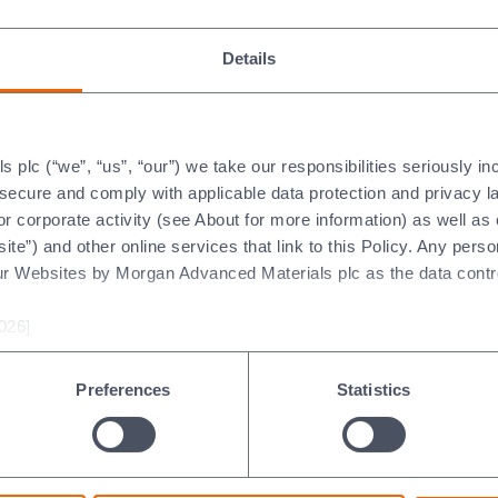
04/2026
02/04/2026
 focus on operational
Details
Designed to perform in
ellence, portfolio
extreme launch conditions
imisation and high-growth
our carbon cloth technolo
kets is creating a platform
showcases Morgan's exper
 margin expansion,
plc (“we”, “us”, “our”) we take our responsibilities seriously i
in advanced materials and
roved performance and
t secure and comply with applicable data protection and privacy 
contribution to the next
g-term value creation as
r corporate activity (see About for more information) as well as
generation of space
ket conditions stabilise.
ite”) and other online services that link to this Policy. Any perso
exploration.
ur Websites by Morgan Advanced Materials plc as the data contro
026]
Preferences
Statistics