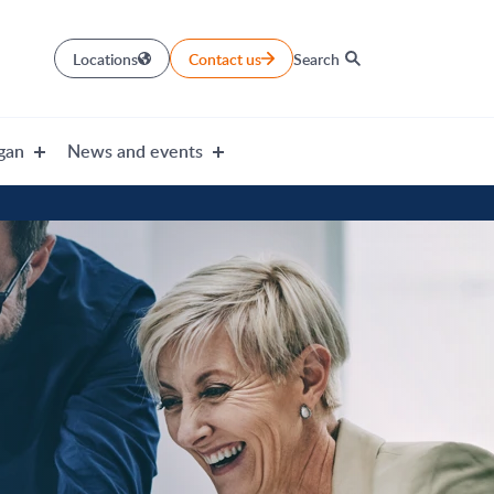
Locations
Contact us
Search
gan
News and events