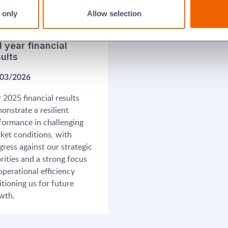
 only
Allow selection
l year financial
sults
03/2026
 2025 financial results
onstrate a resilient
formance in challenging
ket conditions, with
gress against our strategic
orities and a strong focus
operational efficiency
itioning us for future
wth.