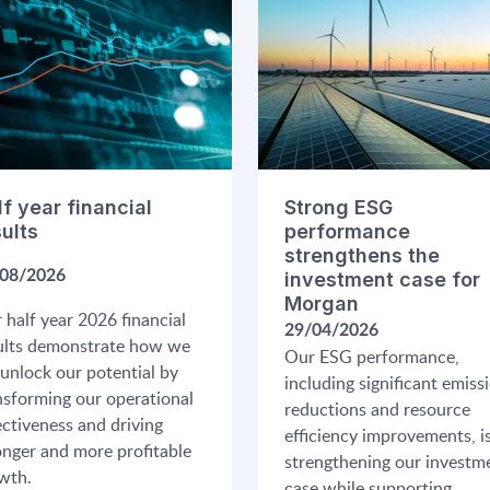
lf year financial
Strong ESG
sults
performance
strengthens the
08/2026
investment case for
Morgan
 half year 2026 financial
29/04/2026
ults demonstrate how we
Our ESG performance,
 unlock our potential by
including significant emiss
nsforming our operational
reductions and resource
ectiveness and driving
efficiency improvements, i
onger and more profitable
strengthening our investm
wth.
case while supporting