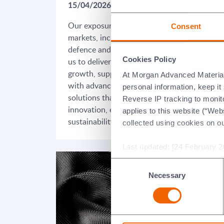
15/04/2026
09/
Our exposure to high-growth
Our
Consent
markets, including aerospace,
exc
defence and energy, positions
opt
Cookies Policy
us to deliver long-term
mar
growth, supporting customers
for
At Morgan Advanced Materials 
with advanced materials
imp
personal information, keep i
solutions that enable
lon
Reverse IP tracking to monito
innovation, efficiency and
mar
applies to this website (“Webs
sustainability.
collected using cookies on o
Last updated: [24 February 2
Consent
Necessary
Selection