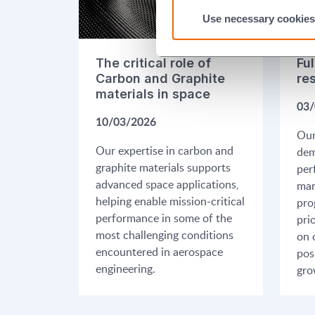
Use necessary cookies
The critical role of
Ful
Carbon and Graphite
re
materials in space
03/
10/03/2026
Our
Our expertise in carbon and
dem
graphite materials supports
per
advanced space applications,
mar
helping enable mission-critical
pro
performance in some of the
pri
most challenging conditions
on 
encountered in aerospace
pos
engineering.
gro