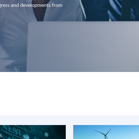
ogress and developments from