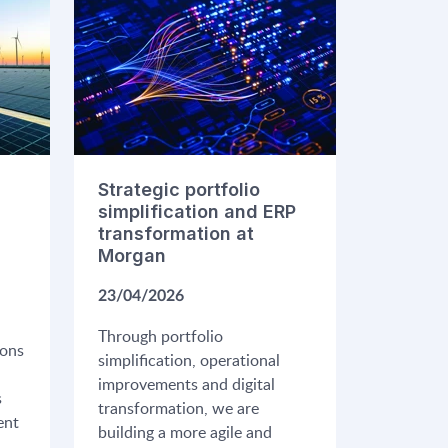
Strategic portfolio
simplification and ERP
transformation at
Morgan
23/04/2026
Through portfolio
ions
simplification, operational
improvements and digital
s
transformation, we are
ent
building a more agile and