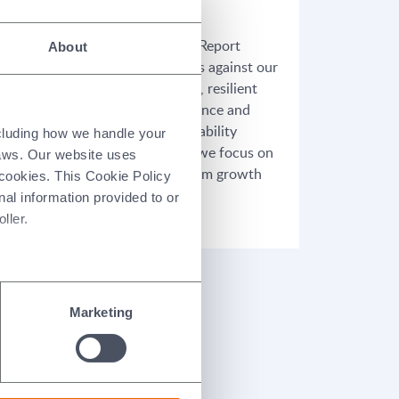
26/03/2026
Our 2025 Annual Report
About
highlights progress against our
,
refreshed strategy, resilient
gy
financial performance and
tise
continued sustainability
ncluding how we handle your
 our
achievements, as we focus on
laws. Our website uses
unlocking long-term growth
 cookies. This Cookie Policy
and value for our
nal information provided to or
stakeholders.
ller.
Marketing