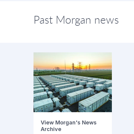
Past Morgan news
View Morgan's News
Archive