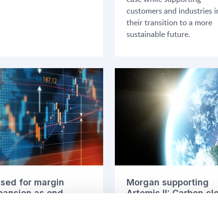
customers and industries i
their transition to a more
sustainable future.
ised for margin
Morgan supporting
pansion as end
Artemis II: Carbon cl
rkets stabilise
in demanding
environments