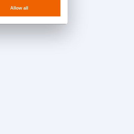
Allow all