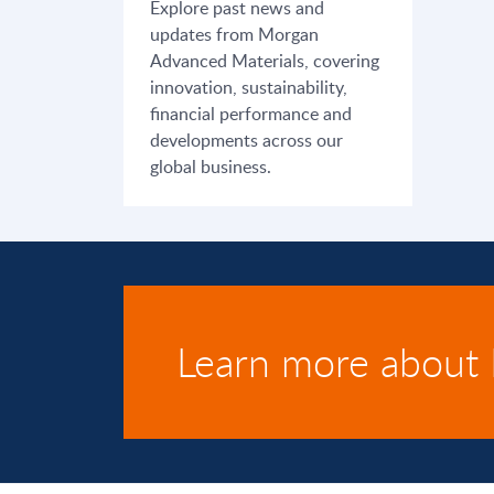
Explore past news and
updates from Morgan
Advanced Materials, covering
innovation, sustainability,
financial performance and
developments across our
global business.
Learn more about