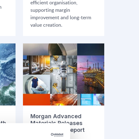
efficient organisation,
n
supporting margin
improvement and long-term
value creation.
Morgan Advanced
oth
Materials Releases
2025 Annual Report