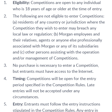
Competitions are open to any individual
Eligibility:
who is 18 years of age or older at the time of entry.
The following are not eligible to enter Competitions:
(a) residents of any country or jurisdiction where the
Competition they wish to enter may breach any
local law or regulation; (b) Morgan employees and
their relatives, agents or anyone else professionally
associated with Morgan or any of its subsidiaries
and (c) other persons assisting with the operation
and/or management of Competitions.
No purchase is necessary to enter a Competition,
but entrants must have access to the Internet.
Competitions will be open for the entry
Timing:
period specified in the Competition Rules. Late
entries will not be accepted under any
circumstances.
Entrants must follow the entry instructions
Entry:
stipulated in the Competition Rules. Any entry in