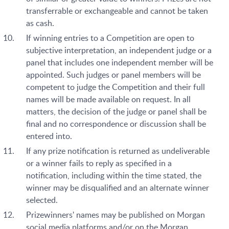
transferrable or exchangeable and cannot be taken
as cash.
If winning entries to a Competition are open to
subjective interpretation, an independent judge or a
panel that includes one independent member will be
appointed. Such judges or panel members will be
competent to judge the Competition and their full
names will be made available on request. In all
matters, the decision of the judge or panel shall be
final and no correspondence or discussion shall be
entered into.
If any prize notification is returned as undeliverable
or a winner fails to reply as specified in a
notification, including within the time stated, the
winner may be disqualified and an alternate winner
selected.
Prizewinners' names may be published on Morgan
social media platforms and/or on the Morgan