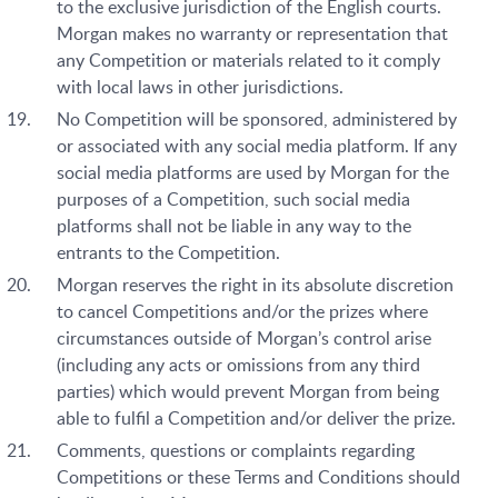
to the exclusive jurisdiction of the English courts.
Morgan makes no warranty or representation that
any Competition or materials related to it comply
with local laws in other jurisdictions.
No Competition will be sponsored, administered by
or associated with any social media platform. If any
social media platforms are used by Morgan for the
purposes of a Competition, such social media
platforms shall not be liable in any way to the
entrants to the Competition.
Morgan reserves the right in its absolute discretion
to cancel Competitions and/or the prizes where
circumstances outside of Morgan’s control arise
(including any acts or omissions from any third
parties) which would prevent Morgan from being
able to fulfil a Competition and/or deliver the prize.
Comments, questions or complaints regarding
Competitions or these Terms and Conditions should