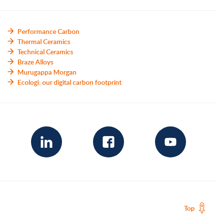
Performance Carbon
Thermal Ceramics
Technical Ceramics
Braze Alloys
Murugappa Morgan
Ecologi: our digital carbon footprint
Top