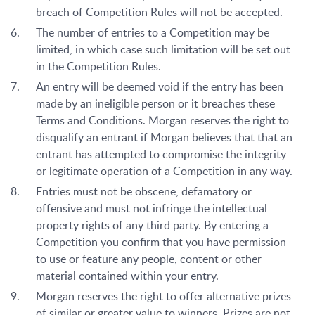
breach of Competition Rules will not be accepted.
The number of entries to a Competition may be
limited, in which case such limitation will be set out
in the Competition Rules.
An entry will be deemed void if the entry has been
made by an ineligible person or it breaches these
Terms and Conditions. Morgan reserves the right to
disqualify an entrant if Morgan believes that that an
entrant has attempted to compromise the integrity
or legitimate operation of a Competition in any way.
Entries must not be obscene, defamatory or
offensive and must not infringe the intellectual
property rights of any third party. By entering a
Competition you confirm that you have permission
to use or feature any people, content or other
material contained within your entry.
Morgan reserves the right to offer alternative prizes
of similar or greater value to winners. Prizes are not