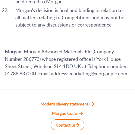
be directed to Morgan.
Morgan’s decision is final and binding in relation to
all matters relating to Competitions and may not be
subject to any discussions or correspondence.
Morgan Advanced Materials Plc (Company
Morgan:
Number 286773) whose registered office is York House,
Sheet Street, Windsor, SL4 1DD UK at Telephone number:
01788 837000. Email address: marketing@morganplc.com.
Modern slavery statement
Morgan Code
Contact us