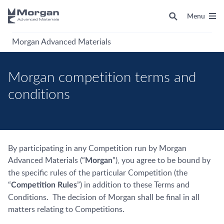
Menu
Morgan Advanced Materials
Morgan competition terms and
conditions
By participating in any Competition run by Morgan
Advanced Materials (“
”), you agree to be bound by
Morgan
the specific rules of the particular Competition (the
“
”) in addition to these Terms and
Competition
Rules
Conditions. The decision of Morgan shall be final in all
matters relating to Competitions.