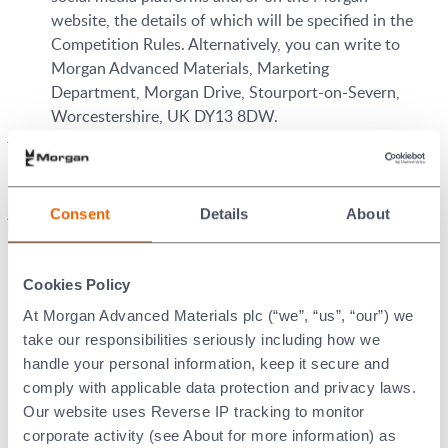
website, the details of which will be specified in the
Competition Rules. Alternatively, you can write to
Morgan Advanced Materials, Marketing
Department, Morgan Drive, Stourport-on-Severn,
Worcestershire, UK DY13 8DW.
All taxes and other expenses related to prizes and
their delivery are the sole responsibility of the
winner.
Consent
Details
About
Entries may be displayed by Morgan
Use of Entries:
and third parties authorised by Morgan on Morgan’s
website and on any other media (including third
Cookies Policy
party websites, mobile, television and/or radio).
At Morgan Advanced Materials plc (“we”, “us”, “our”) we
Accordingly, you hereby grant Morgan and such
take our responsibilities seriously including how we
third parties a non-exclusive, worldwide, irrevocable
handle your personal information, keep it secure and
licence to use, display, publish, transmit, copy, make
comply with applicable data protection and privacy laws.
derivative works from, edit, alter, store, re-format,
Our website uses Reverse IP tracking to monitor
use as part of any advertising or sponsorship
corporate activity (see About for more information) as
campaign, sell and sub-license the entry.