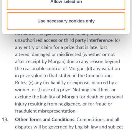
Allow selection
or consequential, arising in any way out of any
Competition, including but not limited to, where
arising out of the following: (a) any technical
Use necessary cookies only
difficulties or equipment malfunction (whether or
not under Morgan's control); (b) any theft,
unauthorised access or third party interference; (c)
any entry or claim for a prize that is late, lost,
altered, damaged or misdirected (whether or not
after receipt by Morgan) due to any reason beyond
the reasonable control of Morgan; (d) any variation
in prize value to that stated in the Competition
Rules; (e) any tax liability or expense incurred by a
winner; or (f) use of a prize. Nothing shall limit or
exclude the liability of Morgan for death or personal
injury resulting from negligence, or for fraud or
fraudulent misrepresentation.
Competitions and all
Other Terms and Conditions:
disputes will be governed by English law and subject