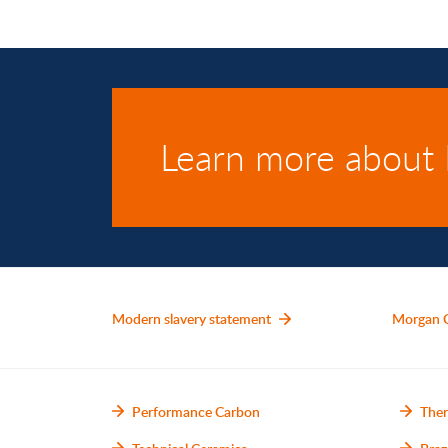
Learn more about
Modern slavery statement
Morgan 
Performance Carbon
Ther