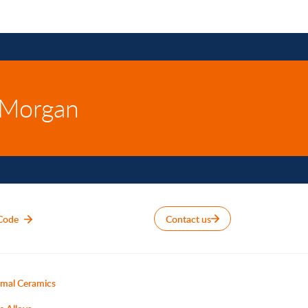
 Morgan
Code
Contact us
mal Ceramics