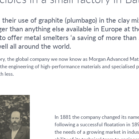
eir use of graphite (plumbago) in the clay mix
ger than anything else available in Europe at t
o offer metal smelters ‘a saving of more than 5
ll all around the world.
istory, the global company we now know as Morgan Advanced Mate
the engineering of high-performance materials and specialised pr
h less.
In 1881 the company changed its nam
following a successful floatation in 
the needs of a growing market in industr