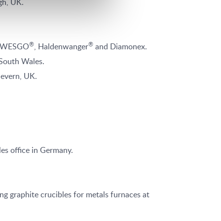
gh, UK.
®
®
x, WESGO
, Haldenwanger
and Diamonex.
 South Wales.
Severn, UK.
es office in Germany.
 graphite crucibles for metals furnaces at