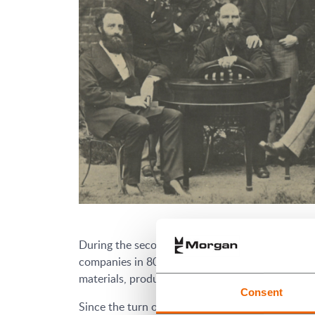
During the second half of the 20th century it g
companies in 80 countries, with a strong capab
materials, products and components for specialis
Consent
Since the turn of the 21st century Morgan has c