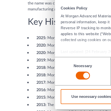
the name was changed to Morgan Advanced Materi
Cookies Policy
manufacturing and applications engineering.
At Morgan Advanced Materials 
Key Historical Dates
personal information, keep i
Reverse IP tracking to monito
applies to this website (“Webs
Morgan sells Molten Metal Systems 
2025:
collected using cookies on o
Morgan sells Diamonex business.
2020:
Last updated: [24 February 2
Morgan acquires Carbo San Luis.
2020:
Morgan opens a dedicated Chemical V
Consent
2019:
Necessary
Selection
Morgan opens a new R&D Centre of Ex
2018:
Morgan sells Composites and Defenc
2018:
Morgan sells UK ElectroCeramics bus
2017:
Morgan opens a new R&D Centre of Ex
2016:
Use necessary cookies
Morgan established the Material Cent
2015:
The company was renamed Morgan A
2013: