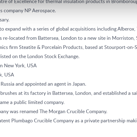
tre of Excellence for thermal insulation products in Bromborou
ls company NP Aerospace.
sary.
 expand with a series of global acquisitions including Albero
re-located from Battersea, London to a new site in Morriston,
ics firm Steatite & Porcelain Products, based at Stourport-on-
sted on the London Stock Exchange.
 in New York, USA
k, USA
Russia and appointed an agent in Japan.
shes at its factory in Battersea, London, and established a sal
ame a public limited company.
pany was renamed The Morgan Crucible Company.
ent Plumbago Crucible Company as a private partnership making