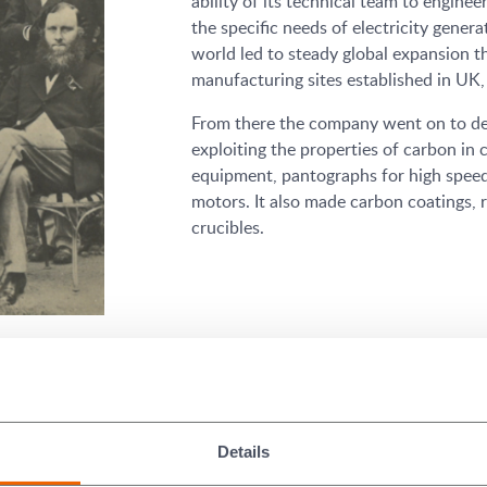
ability of its technical team to engin
the specific needs of electricity gener
world led to steady global expansion 
manufacturing sites established in UK
From there the company went on to dev
exploiting the properties of carbon in
equipment, pantographs for high speed
motors. It also made carbon coatings, ri
crucibles.
rew further organically and by acquisition so that by the earl
ility in technical ceramics, carbon and composites. By then the
t applications in the automotive, defence, electronics, medical, 
Details
onsolidated and re-organised its activities to continue to meet 