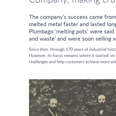
The company’s success came from th
melted metal faster and lasted lon
Plumbago ‘melting pots’ were said t
and waste' and were soon selling we
Since then, through 170 years of industrial h
However, its focus remains where it started; on 
challenges and help customers achieve more wit