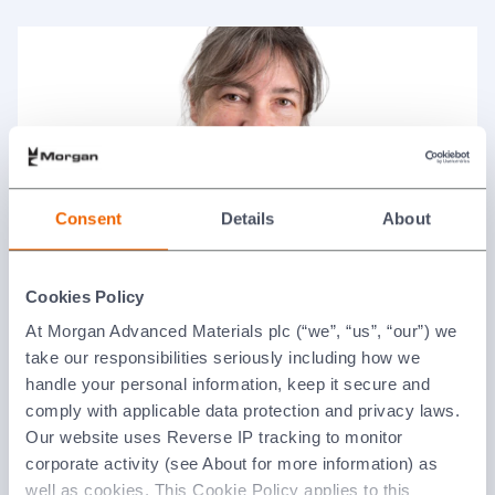
Consent
Details
About
Alison Wood
Cookies Policy
Non-executive Director and Senior Independent
At Morgan Advanced Materials plc (“we”, “us”, “our”) we
Director
take our responsibilities seriously including how we
handle your personal information, keep it secure and
comply with applicable data protection and privacy laws.
Our website uses Reverse IP tracking to monitor
corporate activity (see About for more information) as
well as cookies. This Cookie Policy applies to this