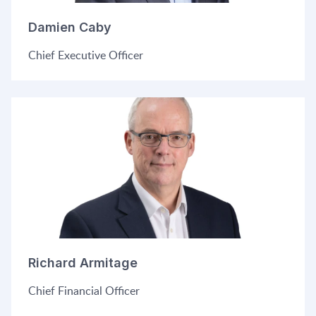
Damien Caby
C
hief Executive Officer
Richard Armitage
Chief Financial Officer