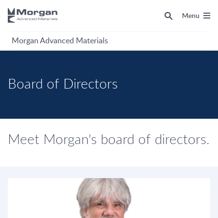
Menu
Morgan Advanced Materials
Board of Directors
Meet Morgan's board of directors.