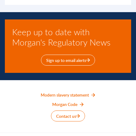
Keep up to date with
Morgan's Regulatory News
Sign up to email alerts
Modern slavery statement
Morgan Code
Contact us