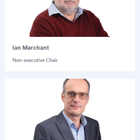
Ian Marchant
Non-executive Chair