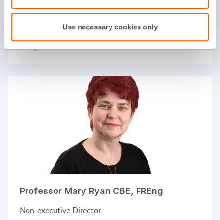
Jane Lodge
Use necessary cookies only
Independent non-executive Director
Professor Mary Ryan CBE, FREng
Non-executive Director