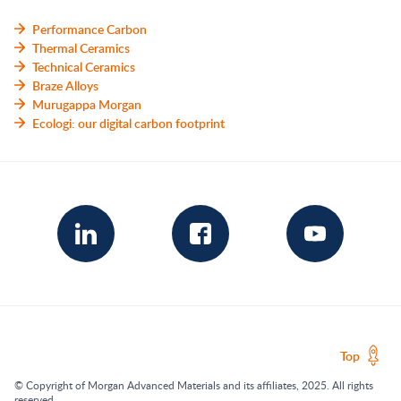
Performance Carbon
Thermal Ceramics
Technical Ceramics
Braze Alloys
Murugappa Morgan
Ecologi: our digital carbon footprint
Top
© Copyright of Morgan Advanced Materials and its affiliates, 2025. All rights
reserved.