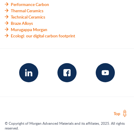
Performance Carbon
Thermal Ceramics
Technical Ceramics
Braze Alloys
Murugappa Morgan
Ecologi: our digital carbon footprint
Top
© Copyright of Morgan Advanced Materials and its affiliates, 2025. All rights
reserved.