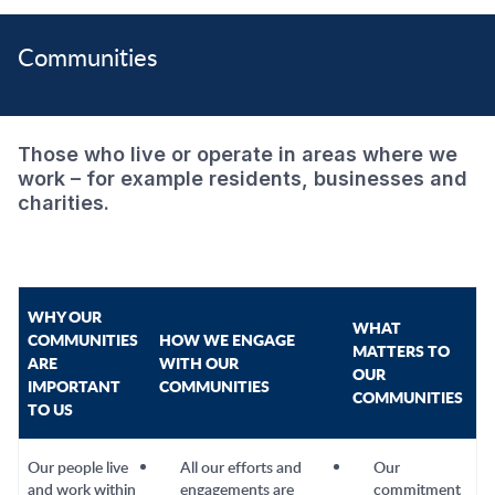
Communities
Those who live or operate in areas where we
work – for example residents, businesses and
charities.
WHY OUR
WHAT
COMMUNITIES
HOW WE ENGAGE
MATTERS TO
ARE
WITH OUR
OUR
IMPORTANT
COMMUNITIES
COMMUNITIES
TO US
Our people live
All our efforts and
Our
and work within
engagements are
commitment