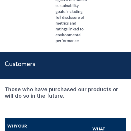
sustainability
goals, including
full disclosure of
metrics and
ratings linked to
environmental
performance.
Customers
Those who have purchased our products or
will do so in the future.
WHY OUR
WHAT