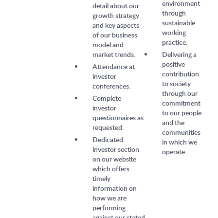
environment
detail about our
through
growth strategy
sustainable
and key aspects
working
of our business
practice.
model and
market trends.
Delivering a
positive
Attendance at
contribution
investor
to society
conferences.
through our
Complete
commitment
investor
to our people
questionnaires as
and the
requested.
communities
Dedicated
in which we
investor section
operate.
on our website
which offers
timely
information on
how we are
performing
against our stated