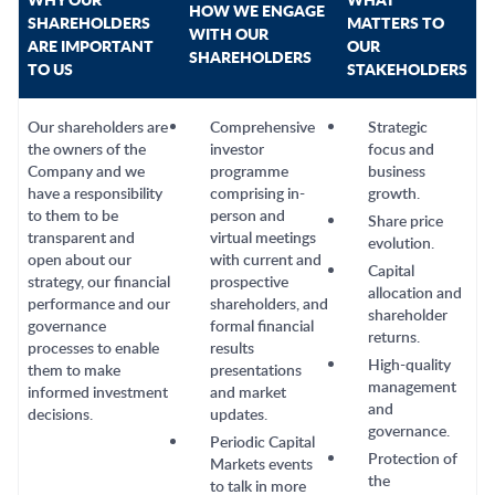
HOW WE ENGAGE
SHAREHOLDERS
MATTERS TO
WITH OUR
ARE IMPORTANT
OUR
SHAREHOLDERS
TO US
STAKEHOLDERS
Our shareholders are
Comprehensive
Strategic
the owners of the
investor
focus and
Company and we
programme
business
have a responsibility
comprising in-
growth.
to them to be
person and
Share price
transparent and
virtual meetings
evolution.
open about our
with current and
Capital
strategy, our financial
prospective
allocation and
performance and our
shareholders, and
shareholder
governance
formal financial
returns.
processes to enable
results
High-quality
them to make
presentations
management
informed investment
and market
and
decisions.
updates.
governance.
Periodic Capital
Protection of
Markets events
the
to talk in more