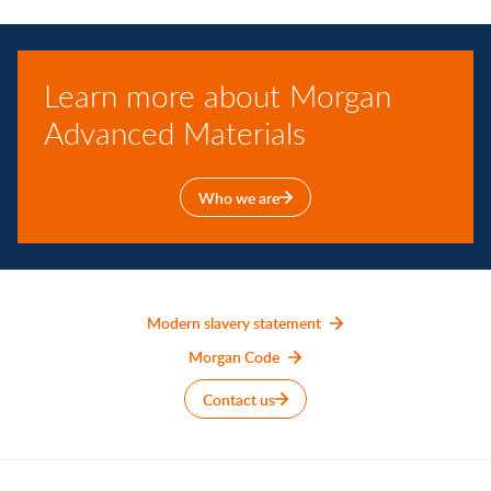
Learn more about Morgan
Advanced Materials
Who we are
Modern slavery statement
Morgan Code
Contact us