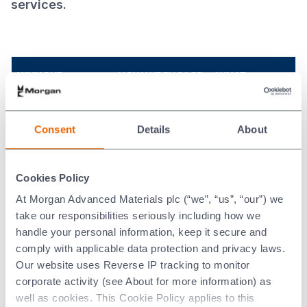
services.
WHY OUR
HOW WE ENGAGE
WHAT
SUPPLIERS ARE
WITH OUR
MATTERS TO
IMPORTANT TO US
SUPPLIERS
OUR SUPPLIERS
Consent
Details
About
To succeed, we need
We maintain
Fair treatment
suppliers that
constant
and timely
understand our
constructive
payment.
Cookies Policy
business in order to
dialogue to
Growing their
provide assurance
address any
business.
At Morgan Advanced Materials plc (“we”, “us”, “our”) we
and continuity of
issues and ensure
Cost
take our responsibilities seriously including how we
supply of goods and
productive
efficiency.
handle your personal information, keep it secure and
services at the right
relationships.
Ethical trading
quality and a fair,
comply with applicable data protection and privacy laws.
We require our
policies and
market competitive,
Our website uses Reverse IP tracking to monitor
Suppliers to sign
sustainable
price. We strive to
up to our
corporate activity (see About for more information) as
sourcing.
use all our resources
‘Supplier Code of
well as cookies. This Cookie Policy applies to this
as efficiently as
Developing