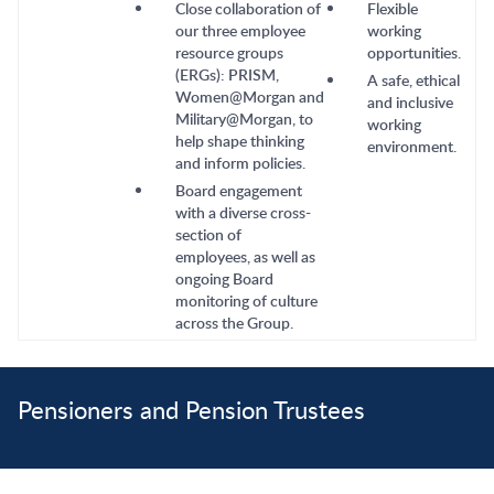
Close collaboration of
Flexible
our three employee
working
resource groups
opportunities.
(ERGs): PRISM,
A safe, ethical
Women@Morgan and
and inclusive
Military@Morgan, to
working
help shape thinking
environment.
and inform policies.
Board engagement
with a diverse cross-
section of
employees, as well as
ongoing Board
monitoring of culture
across the Group.
Pensioners and Pension Trustees