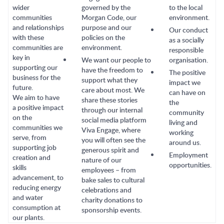
wider
governed by the
to the local
communities
Morgan Code, our
environment.
and relationships
purpose and our
Our conduct
with these
policies on the
as a socially
communities are
environment.
responsible
key in
We want our people to
organisation.
supporting our
have the freedom to
The positive
business for the
support what they
impact we
future.
care about most. We
can have on
We aim to have
share these stories
the
a positive impact
through our internal
community
on the
social media platform
living and
communities we
Viva Engage, where
working
serve, from
you will often see the
around us.
supporting job
generous spirit and
Employment
creation and
nature of our
opportunities.
skills
employees – from
advancement, to
bake sales to cultural
reducing energy
celebrations and
and water
charity donations to
consumption at
sponsorship events.
our plants.