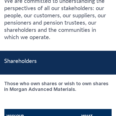
We are committed to understanding the
perspectives of all our stakeholders: our
people, our customers, our suppliers, our
pensioners and pension trustees, our
shareholders and the communities in
which we operate.
Shareholders
Those who own shares or wish to own shares
in Morgan Advanced Materials.
WHY OUR
WHAT