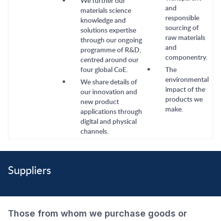
We further our
and
materials science
responsible
knowledge and
sourcing of
solutions expertise
raw materials
through our ongoing
and
programme of R&D,
componentry.
centred around our
four global CoE.
The
environmental
We share details of
impact of the
our innovation and
products we
new product
make.
applications through
digital and physical
channels.
Suppliers
Those from whom we purchase goods or