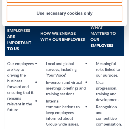
Use necessary cookies only
WHY OUR
WHAT
EMPLOYEES
HOW WE ENGAGE
MATTERS TO
ARE
WITH OUR EMPLOYEES
OUR
IMPORTANT
EMPLOYEES
TO US
Our employees
Local and global
Meaningful
are key to
surveys, including
roles linked to
driving the
‘Your Voice’.
our purpose.
business
In-person and virtual
Clear
forward and
meetings, briefings and
progression,
ensuring that it
training sessions.
training and
remains
development.
Internal
relevant in the
communications to
Recognition
future.
keep employees
and
informed about
competitive
Group-wide issues.
compensation.