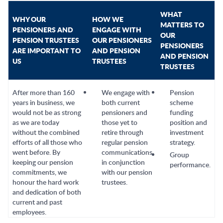
WHAT
WHY OUR
HOW WE
MATTERS TO
PENSIONERS AND
ENGAGE WITH
OUR
PENSION TRUSTEES
OUR PENSIONERS
PENSIONERS
ARE IMPORTANT TO
AND PENSION
AND PENSION
US
TRUSTEES
TRUSTEES
After more than 160
We engage with
Pension
years in business, we
both current
scheme
would not be as strong
pensioners and
funding
as we are today
those yet to
position and
without the combined
retire through
investment
efforts of all those who
regular pension
strategy.
went before. By
communications
Group
keeping our pension
in conjunction
performance.
commitments, we
with our pension
honour the hard work
trustees.
and dedication of both
current and past
employees.