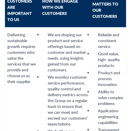
CUSTOMERS
HOW WE ENGAGE
MATTERS TO
ARE
WITH OUR
OUR
IMPORTANT
CUSTOMERS
CUSTOMERS
TO US
Delivering
We are shaping our
Reliable and
sustainable
product and service
consistent
growth requires
offerings based on
service.
customers who
customer and market
Good value,
value the
needs, using insights
high- quality
services that we
gained from our
products.
provide and
customers.
Product and
choose us as
We monitor customer
process
their supplier.
service performance,
innovation.
quality control and
Ability to
delivery metrics across
solve complex
the Group on a regular
problems.
basis to ensure that
Application
we can meet and
engineering
exceed our customers’
capabilities.
expectations.
Transparent