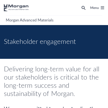
Menu
Morgan Advanced Materials
Stakeholder engagement
Delivering long-term value for all
our stakeholders is critical to the
long-term success and
sustainability of Morgan.