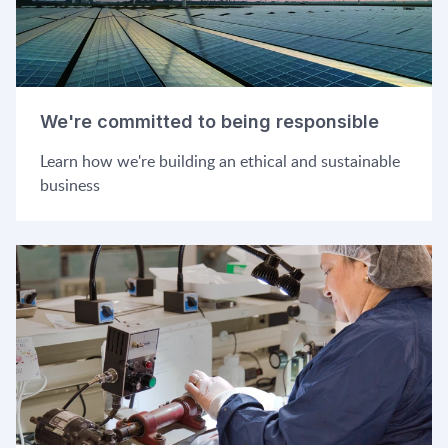
We're committed to being responsible
Learn how we're building an ethical and sustainable
business