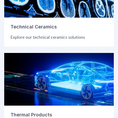
Technical Ceramics
Explore our technical ceramics solutions
Thermal Products