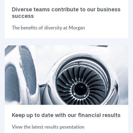
Diverse teams contribute to our business
success
The benefits of diversity at Morgan
Keep up to date with our financial results
View the latest results pesentation