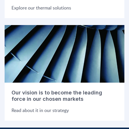
Explore our thermal solutions
Our vision is to become the leading
force in our chosen markets
Read about it in our strategy