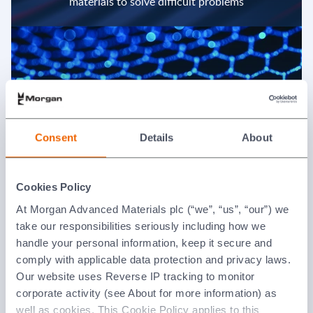
materials to solve difficult problems
Consent
Details
About
We align with our key customers and channel
partners
Cookies Policy
At Morgan Advanced Materials plc (“we”, “us”, “our”) we
take our responsibilities seriously including how we
handle your personal information, keep it secure and
comply with applicable data protection and privacy laws.
Our website uses Reverse IP tracking to monitor
corporate activity (see About for more information) as
well as cookies. This Cookie Policy applies to this