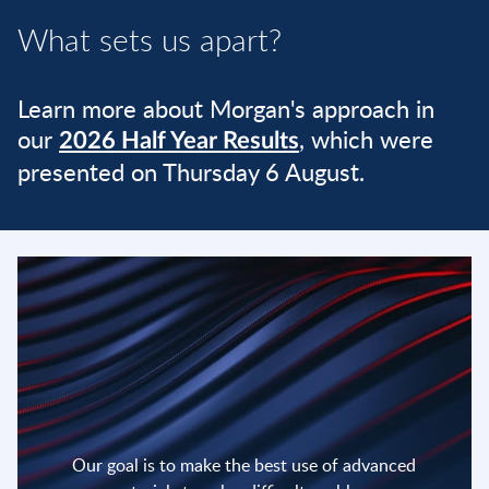
What sets us apart?
Learn more about Morgan's approach in
our
, which were
2026 Half Year Results
presented on Thursday 6 August.
Our goal is to make the best use of advanced