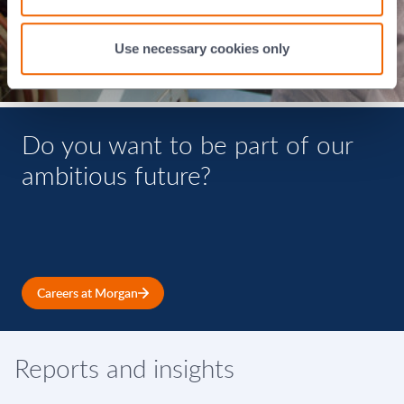
Use necessary cookies only
Do you want to be part of our
ambitious future?
Careers at Morgan
Reports and insights