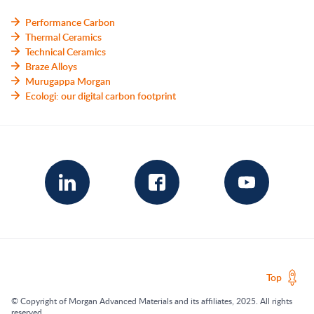
Performance Carbon
Thermal Ceramics
Technical Ceramics
Braze Alloys
Murugappa Morgan
Ecologi: our digital carbon footprint
Top
© Copyright of Morgan Advanced Materials and its affiliates, 2025. All rights
reserved.