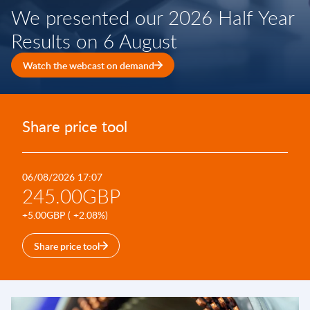
We presented our 2026 Half Year
Results on 6 August
Watch the webcast on demand
Share price tool
06/08/2026 17:07
245.00GBP
+5.00GBP ( +2.08%)
Share price tool