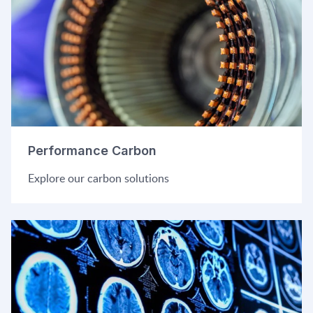
Performance Carbon
Explore our carbon solutions