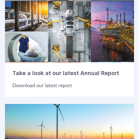
Take a look at our latest Annual Report
Download our latest report