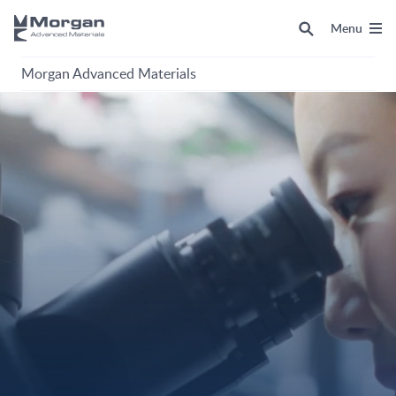
Menu
Morgan Advanced Materials