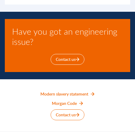
Have you got an engineering
issue?
Contact us
Modern slavery statement
Morgan Code
Contact us