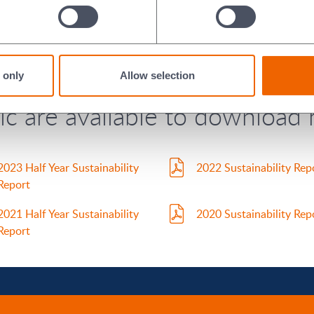
2024 Assurance Report
2023 Assurance Report
ports (Full Year 2020 - Half 
 only
Allow selection
c are available to download 
2023 Half Year Sustainability
2022 Sustainability Rep
Report
2021 Half Year Sustainability
2020 Sustainability Rep
Report