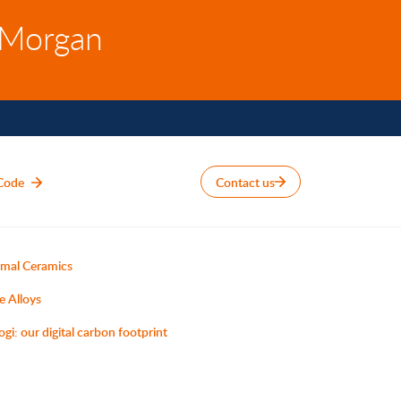
 Morgan
Code
Contact us
mal Ceramics
e Alloys
ogi: our digital carbon footprint