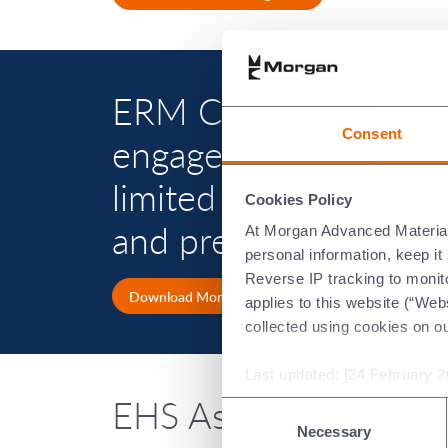
ERM Certification and
Consent
engaged by Morgan Ad
limited assurance in 
Cookies Policy
and presented in Mor
At Morgan Advanced Materials 
personal information, keep i
Reverse IP tracking to monito
Download Morgan's latest Annual Report
applies to this website (“Webs
collected using cookies on o
Last updated: [24 February 2
EHS Assurance repor
Consent
Necessary
Selection