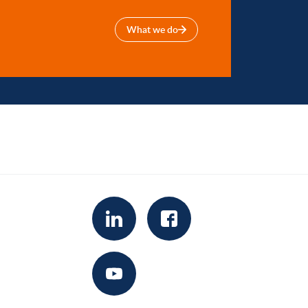
What we do