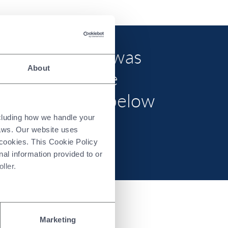
ed (“ERM CVS”) was
About
an”) to provide
mation set out below
e “Report”).
ncluding how we handle your
laws. Our website uses
 cookies. This Cookie Policy
nal information provided to or
ller.
Marketing