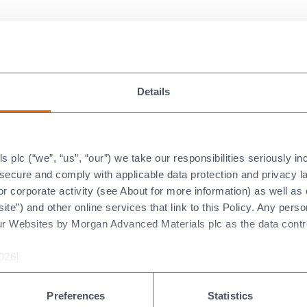
 Verification Services Limit
Details
vanced Materials plc (“Morg
relation to the Selected Infor
gan’s 2025 Annual Report (th
plc (“we”, “us”, “our”) we take our responsibilities seriously i
t secure and comply with applicable data protection and privacy 
r corporate activity (see About for more information) as well as
ite”) and other online services that link to this Policy. Any perso
ur Websites by Morgan Advanced Materials plc as the data contro
026]
t
Preferences
Statistics