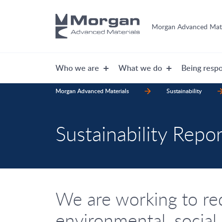
Morgan Advanced Mate
Who we are
What we do
Being respo
Morgan Advanced Materials
Sustainability
Sustainability Repor
We are working to re
environmental, social