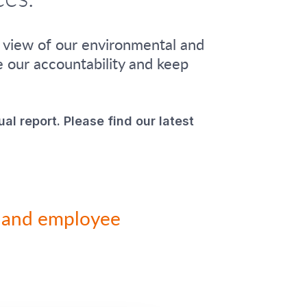
n view of our environmental and
e our accountability and keep
ual report. Please find our latest
ty and employee