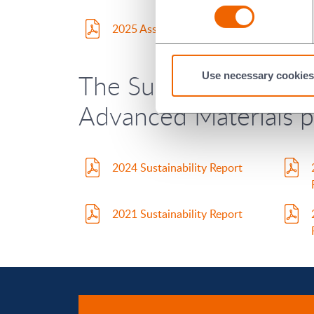
2025 Assurance Report
The Sustainability Re
Use necessary cookies
Advanced Materials pl
2024 Sustainability Report
2021 Sustainability Report