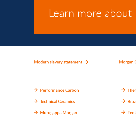
Learn more about
Modern slavery statement
Morgan 
Performance Carbon
Ther
Technical Ceramics
Braz
Murugappa Morgan
Ecol