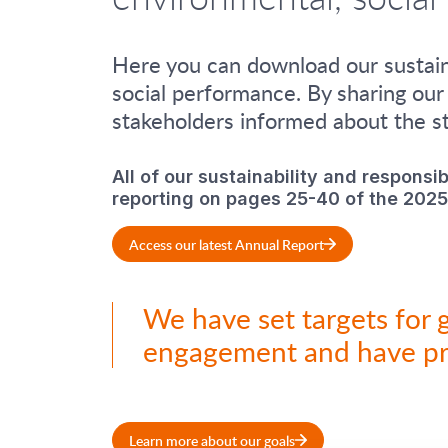
Here you can download our sustaina
social performance. By sharing our
stakeholders informed about the st
All of our sustainability and responsib
reporting on pages 25-40 of the 2025
Access our latest Annual Report
We have set targets for 
engagement and have p
Learn more about our goals