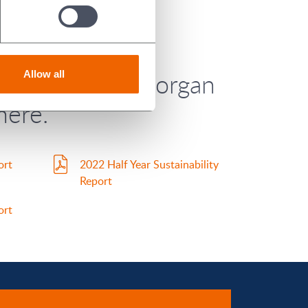
Year 2023) for Morgan
Allow all
here.
ort
2022 Half Year Sustainability
Report
ort