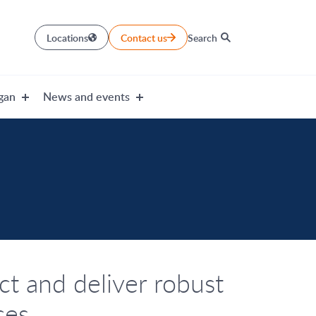
Locations
Contact us
Search
gan
News and events
t and deliver robust
ces.