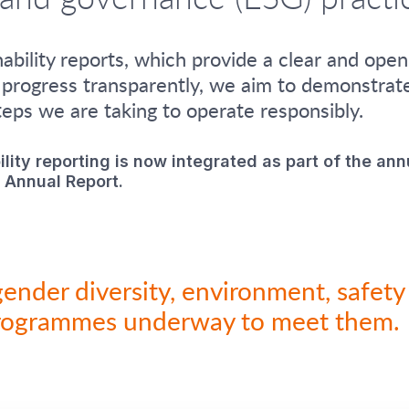
bility reports, which provide a clear and ope
 progress transparently, we aim to demonstrat
eps we are taking to operate responsibly.
ility reporting is now integrated as part of the ann
 Annual Report.
gender diversity, environment, safe
rogrammes underway to meet them.