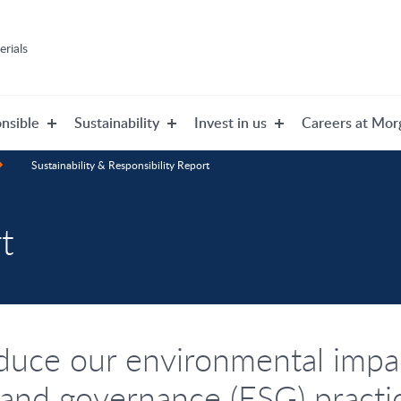
rials
nsible
Sustainability
Invest in us
Careers at Mor
Sustainability & Responsibility Report
t
duce our environmental impac
 and governance (ESG) practi