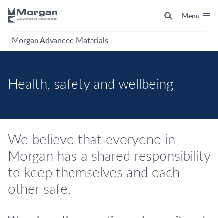
Menu
Morgan Advanced Materials
Health, safety and wellbeing
We believe that everyone in
Morgan has a shared responsibility
to keep themselves and each
other safe.