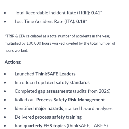
Total Recordable Incident Rate (TRIR):
*
0.41
Lost Time Accident Rate (LTA):
*
0.18
*TRIR & LTA calculated as a total number of accidents in the year,
multiplied by 100,000 hours worked, divided by the total number of
hours worked.
Actions:
Launched
ThinkSAFE Leaders
Introduced updated
safety standards
Completed
(audits from 2026)
gap assessments
Rolled out
Process Safety Risk Management
Identified
; started hazard analyses
major hazards
Delivered
process safety training
Ran
(thinkSAFE, TAKE 5)
quarterly EHS topics