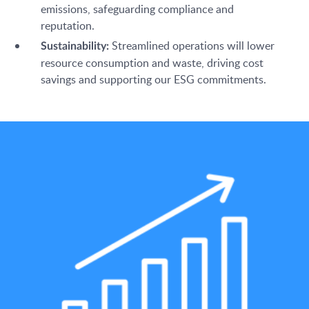
emissions, safeguarding compliance and
reputation.
Streamlined operations will lower
Sustainability:
resource consumption and waste, driving cost
savings and supporting our ESG commitments.