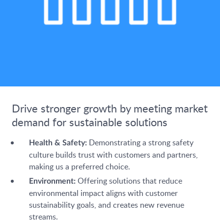
Drive stronger growth by meeting market
demand for sustainable solutions
Demonstrating a strong safety
Health & Safety:
culture builds trust with customers and partners,
making us a preferred choice.
Offering solutions that reduce
Environment:
environmental impact aligns with customer
sustainability goals, and creates new revenue
streams.