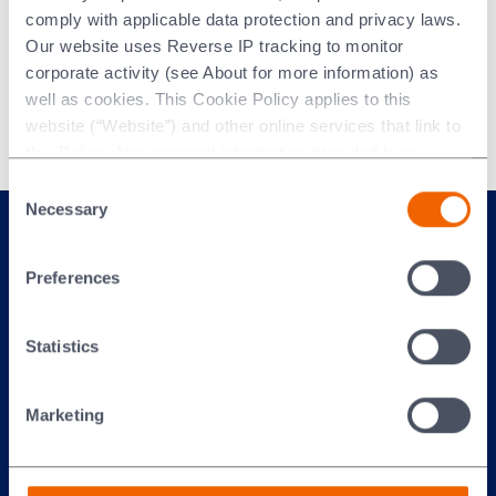
comply with applicable data protection and privacy laws.
To improve the execution of our strategy
Our website uses Reverse IP tracking to monitor
and deliver our sustainability goals we are
corporate activity (see About for more information) as
aligned to the following strategic execution
well as cookies. This Cookie Policy applies to this
priorities:
website (“Website”) and other online services that link to
this Policy. Any personal information provided to or
collected using cookies on our Websites by Morgan
Consent
Advanced Materials plc as the data controller.
Necessary
Selection
Last updated: [24 February 2026]
Preferences
Statistics
Marketing