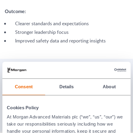
Outcome:
Clearer standards and expectations
Stronger leadership focus
Improved safety data and reporting insights
Policies and resources
Consent
Details
About
EHS Policy
Supplier Code of Conduct
Cookies Policy
At Morgan Advanced Materials plc (“we”, “us”, “our”) we
The Morgan Code of Conduct
take our responsibilities seriously including how we
handle your personal information, keep it secure and