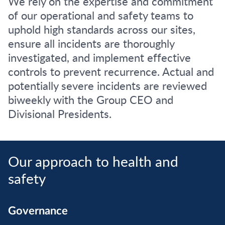
We rely on the expertise and commitment
of our operational and safety teams to
uphold high standards across our sites,
ensure all incidents are thoroughly
investigated, and implement effective
controls to prevent recurrence. Actual and
potentially severe incidents are reviewed
biweekly with the Group CEO and
Divisional Presidents.
Our approach to health and
safety
Governance