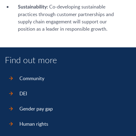
Co-developing sustainable
Sustainability:
practices through customer partnerships and
supply chain engagement will support our
position as a leader in responsible growth.
Find out more
Community
DEI
Gender pay gap
Human rights