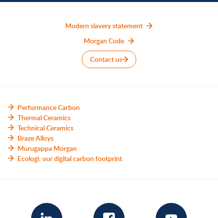
Modern slavery statement
Morgan Code
Contact us
Performance Carbon
Thermal Ceramics
Technical Ceramics
Braze Alloys
Murugappa Morgan
Ecologi: our digital carbon footprint