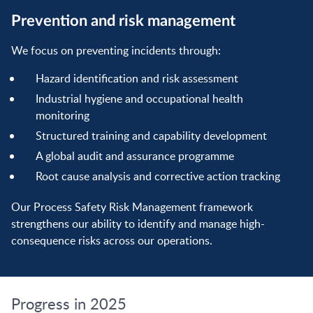
Prevention and risk management
We focus on preventing incidents through:
Hazard identification and risk assessment
Industrial hygiene and occupational health
monitoring
Structured training and capability development
A global audit and assurance programme
Root cause analysis and corrective action tracking
Our Process Safety Risk Management framework
strengthens our ability to identify and manage high-
consequence risks across our operations.
Progress in 2025