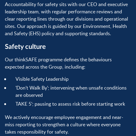
Accountability for safety sits with our CEO and executive
leadership team, with regular performance reviews and
clear reporting lines through our divisions and operational
sites. Our approach is guided by our Environment, Health
and Safety (EHS) policy and supporting standards.
Safety culture
Our thinkSAFE programme defines the behaviours
expected across the Group, including:
Visible Safety Leadership
'Don’t Walk By'; intervening when unsafe conditions
are observed
TAKE 5'; pausing to assess risk before starting work
We actively encourage employee engagement and near-
miss reporting to strengthen a culture where everyone
takes responsibility for safety.