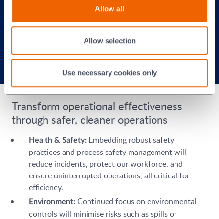
Allow all
Allow selection
Use necessary cookies only
Transform operational effectiveness
through safer, cleaner operations
Embedding robust safety
Health & Safety:
practices and process safety management will
reduce incidents, protect our workforce, and
ensure uninterrupted operations, all critical for
efficiency.
Continued focus on environmental
Environment:
controls will minimise risks such as spills or