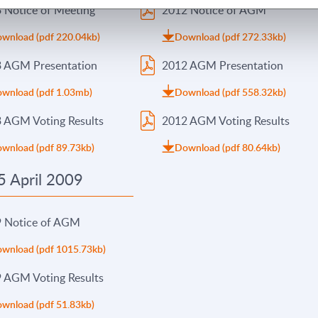
 Notice of Meeting
2012 Notice of AGM
wnload (pdf 220.04kb)
Download (pdf 272.33kb)
 AGM Presentation
2012 AGM Presentation
wnload (pdf 1.03mb)
Download (pdf 558.32kb)
 AGM Voting Results
2012 AGM Voting Results
wnload (pdf 89.73kb)
Download (pdf 80.64kb)
 April 2009
 Notice of AGM
wnload (pdf 1015.73kb)
 AGM Voting Results
wnload (pdf 51.83kb)