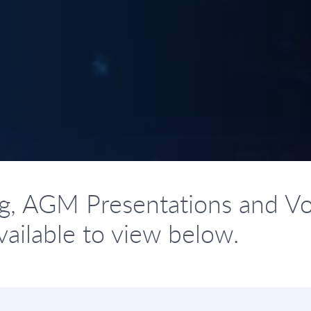
g, AGM Presentations and Vo
ailable to view below.