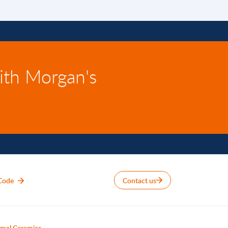
ith Morgan's
Code
Contact us
mal Ceramics