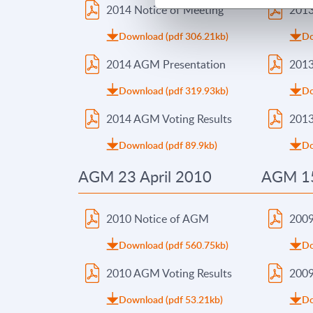
2014 Notice of Meeting
2013
Download (pdf 306.21kb)
Do
2014 AGM Presentation
2013
Download (pdf 319.93kb)
Do
2014 AGM Voting Results
2013
Download (pdf 89.9kb)
Do
AGM 23 April 2010
AGM 15
2010 Notice of AGM
2009
Download (pdf 560.75kb)
Do
2010 AGM Voting Results
2009
Download (pdf 53.21kb)
Do