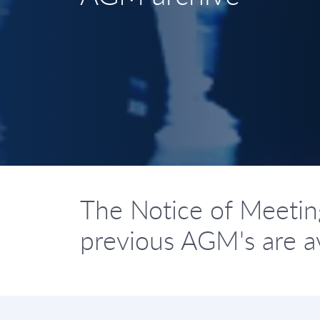
The Notice of Meetin
previous AGM's are av