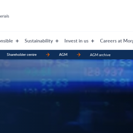
rials
nsible
Sustainability
Invest in us
Careers at Mor
Shareholder centre
AGM
AGM archive