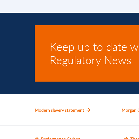
Keep up to date w
Regulatory News
Modern slavery statement
Morgan 
Performance Carbon
Ther