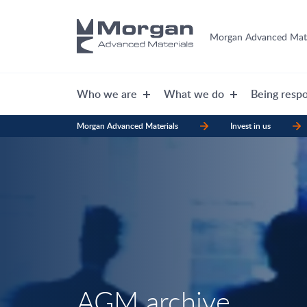
Morgan Advanced Mate
Who we are
What we do
Being respo
Morgan Advanced Materials
Invest in us
AGM archive