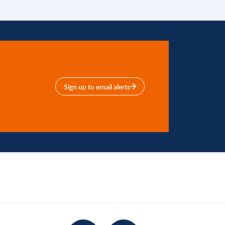
Sign up to email alerts