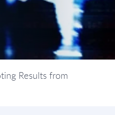
ting Results from