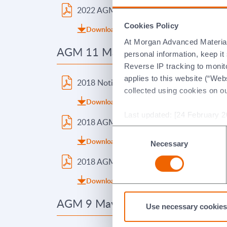
2022 AGM Voting Result
2021
Cookies Policy
Download (pdf 101.07kb)
Do
At Morgan Advanced Materials 
AGM 11 May 2018
AGM 5
personal information, keep i
Reverse IP tracking to monito
applies to this website (“Webs
2018 Notice of Meeting
2017
collected using cookies on o
Download (pdf 104.36kb)
Do
Last updated: [24 February 2
2018 AGM Presentation
2017
Consent
Download (pdf 550.38kb)
Do
Necessary
Selection
2018 AGM Voting Result
2017
Download (pdf 266.52kb)
Do
AGM 9 May 2014
AGM 1
Use necessary cookies