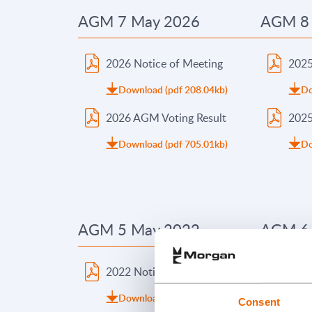
AGM 7 May 2026
AGM 8
2026 Notice of Meeting
2025
Download (pdf 208.04kb)
Do
2026 AGM Voting Result
2025
Download (pdf 705.01kb)
Do
AGM 5 May 2022
AGM 6
2022 Notice of Meeting
2021
Download (pdf 129.91kb)
Do
Consent