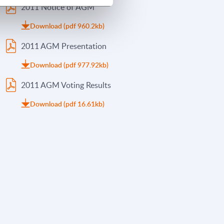
2011 Notice of AGM
Download (pdf 960.2kb)
2011 AGM Presentation
Download (pdf 977.92kb)
2011 AGM Voting Results
Download (pdf 16.61kb)