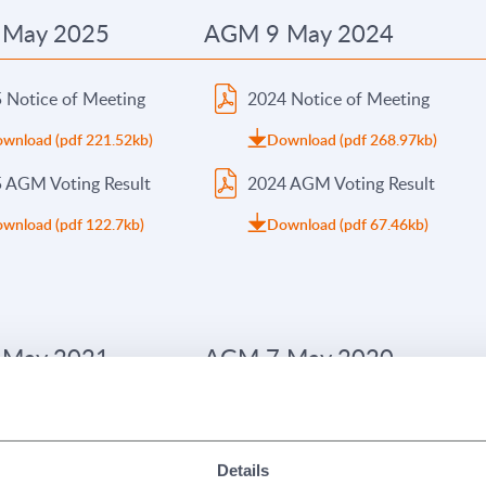
 May 2025
AGM 9 May 2024
 Notice of Meeting
2024 Notice of Meeting
wnload (pdf 221.52kb)
Download (pdf 268.97kb)
 AGM Voting Result
2024 AGM Voting Result
wnload (pdf 122.7kb)
Download (pdf 67.46kb)
 May 2021
AGM 7 May 2020
 Notice of Meeting
2020 Notice of Meeting
wnload (pdf 143.35kb)
Download (pdf 374.62kb)
Details