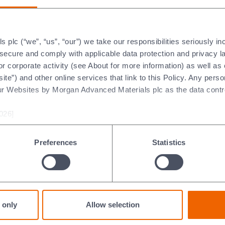
 AGM Voting Result
2020 AGM Voting Result
wnload (pdf 118.79kb)
Download (pdf 273.39kb)
plc (“we”, “us”, “our”) we take our responsibilities seriously i
 May 2017
AGM 6 May 2016
t secure and comply with applicable data protection and privacy 
r corporate activity (see About for more information) as well as
ite”) and other online services that link to this Policy. Any perso
 Notice of Meeting
2016 Notice of Meeting
ur Websites by Morgan Advanced Materials plc as the data contro
wnload (pdf 101.65kb)
Download (pdf 98.71kb)
026]
 AGM Presentation
2016 AGM Presentation
wnload (pdf 291.87kb)
Download (pdf 420.24kb)
Preferences
Statistics
 AGM Voting Results
2016 AGM Voting Results
wnload (pdf 130.32kb)
Download (pdf 86.16kb)
0 May 2013
AGM 8 May 2012
 only
Allow selection