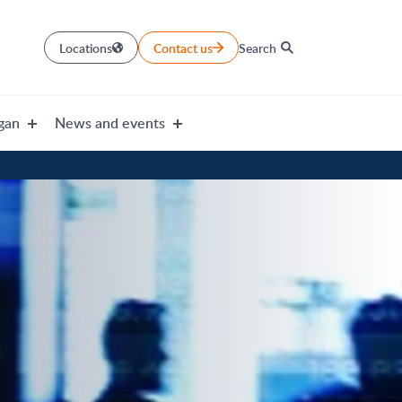
Locations
Contact us
Search
gan
News and events