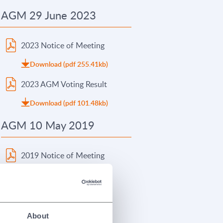
AGM 29 June 2023
2023 Notice of Meeting
Download (pdf 255.41kb)
2023 AGM Voting Result
Download (pdf 101.48kb)
AGM 10 May 2019
2019 Notice of Meeting
Download (pdf 101.08kb)
2019 AGM Presentation
Download (pdf 315.96kb)
About