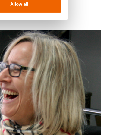
Allow all