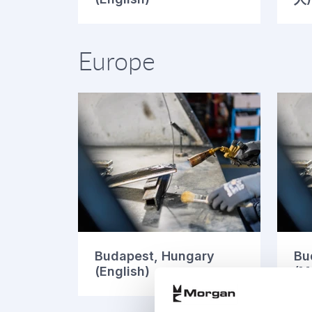
Europe
Budapest, Hungary
Bu
(English)
(M