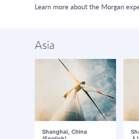
Learn more about the Morgan exper
Asia
Shanghai, China
Sh
(English)
人)