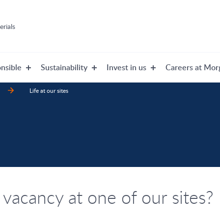
rials
nsible
Sustainability
Invest in us
Careers at Mor
Life at our sites
 vacancy at one of our sites?