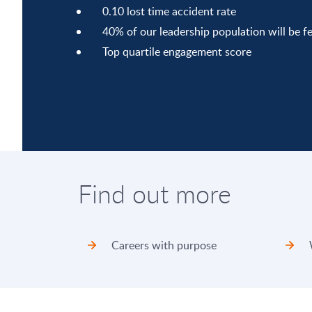
0.10 lost time accident rate
40% of our leadership population will be f
Top quartile engagement score
Find out more
Careers with purpose