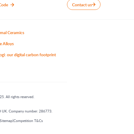
Code
Contact us
mal Ceramics
e Alloys
ogi: our digital carbon footprint
5. All rights reserved.
 1DD UK. Company number: 286773.
|
Sitemap
Competition T&Cs