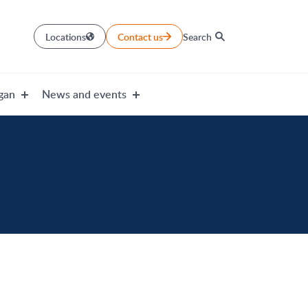
Locations
Contact us
Search
gan
News and events