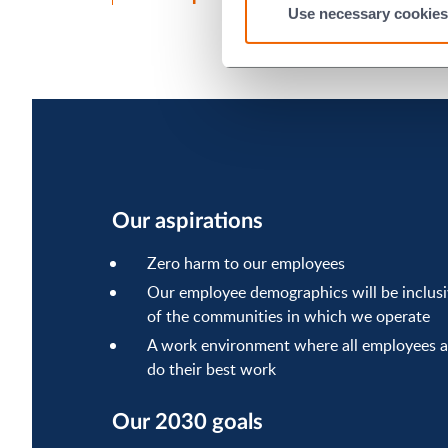
Use necessary cookies
Our aspirations
Zero harm to our employees
Our employee demographics will be inclusiv
of the communities in which we operate
A work environment where all employees a
do their best work
Our 2030 goals