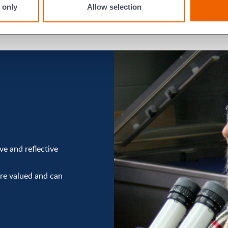
 only
Allow selection
e and reflective
re valued and can