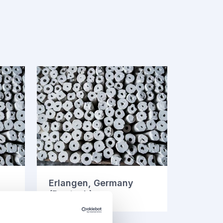
Erlangen, Germany
(Deutsch)