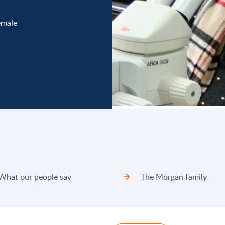
emale
What our people say
The Morgan family