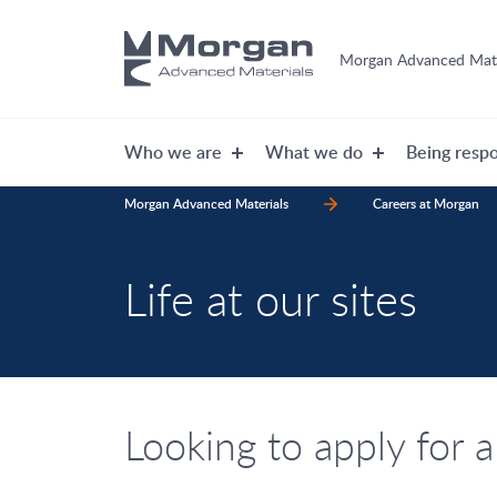
Morgan Advanced Mate
Who we are
What we do
Being respo
Morgan Advanced Materials
Careers at Morgan
Life at our sites
Looking to apply for a