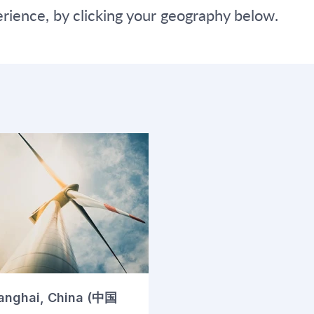
ience, by clicking your geography below.
anghai, China (中国