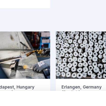
dapest, Hungary
Erlangen, Germany
agyar)
(English)