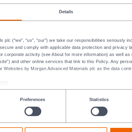
Details
plc (“we”, “us”, “our”) we take our responsibilities seriously i
t secure and comply with applicable data protection and privacy 
r corporate activity (see About for more information) as well as
ite”) and other online services that link to this Policy. Any perso
ur Websites by Morgan Advanced Materials plc as the data contro
ldkraiburg-
ldenwanger GmbH,
rmany (Deutsch)
026]
Preferences
Statistics
 goals outline our focus for making 