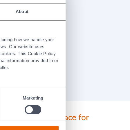
About
ncluding how we handle your
laws. Our website uses
 cookies. This Cookie Policy
nal information provided to or
ller.
Marketing
Morgan a better place for