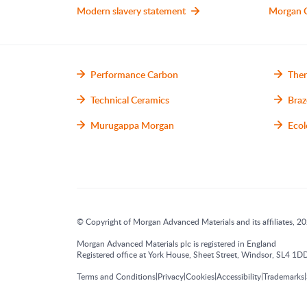
Modern slavery statement
Morgan 
Performance Carbon
Ther
Technical Ceramics
Braz
Murugappa Morgan
Ecol
© Copyright of Morgan Advanced Materials and its affiliates, 202
Morgan Advanced Materials plc is registered in England
Registered office at York House, Sheet Street, Windsor, SL4
|
|
|
|
|
Terms and Conditions
Privacy
Cookies
Accessibility
Trademarks