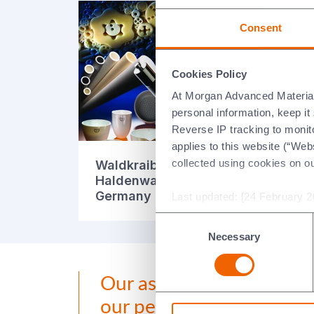
Consent
Cookies Policy
At Morgan Advanced Materials 
personal information, keep i
Reverse IP tracking to monito
applies to this website (“Webs
collected using cookies on o
Waldkraiburg-
Wa
Haldenwanger GmbH,
Ha
Germany (English)
Ge
Last updated: [24 February 2
Consent
Necessary
Selection
Our aspirations and 2030
our people.