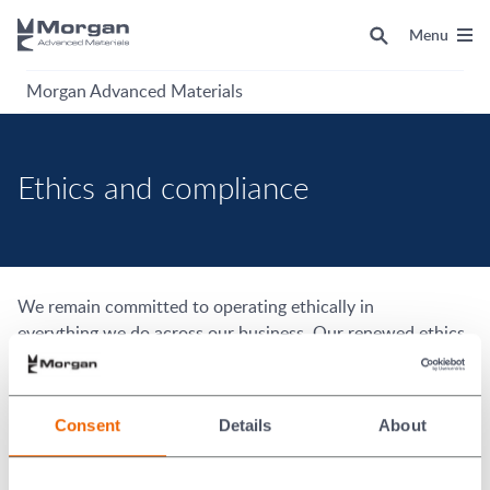
Menu
Morgan Advanced Materials
Ethics and compliance
We remain committed to operating ethically in
everything we do across our business. Our renewed ethics
and compliance strategy will guide our efforts over the
coming years to strengthen and embed our ethical culture
and reinforce controls in key compliance risk areas covered
Consent
Details
About
by the Morgan Code.
Morgan Code