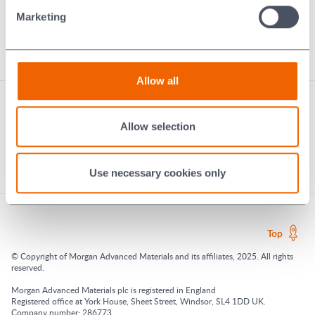
Technical Ceramics
Marketing
Braze Alloys
Murugappa Morgan
Ecologi: our digital carbon footprint
Allow all
Allow selection
Use necessary cookies only
Top
© Copyright of Morgan Advanced Materials and its affiliates, 2025. All rights
reserved.
Morgan Advanced Materials plc is registered in England
Registered office at York House, Sheet Street, Windsor, SL4 1DD UK.
Company number: 286773.