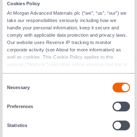
Cookies Policy
Supplier Code of Conduct
At Morgan Advanced Materials plc (“we”, “us”, “our”) we
Ethics hotline
take our responsibilities seriously including how we
Training
handle your personal information, keep it secure and
Policies and control processes
comply with applicable data protection and privacy laws.
Modern Slavery Statement
Our website uses Reverse IP tracking to monitor
corporate activity (see About for more information) as
well as cookies. This Cookie Policy applies to this
website (“Website”) and other online services that link to
this Policy. Any personal information provided to or
Modern slavery statement
collected using cookies on our Websites by Morgan
Consent
Morgan Code
Advanced Materials plc as the data controller.
Necessary
Selection
Contact us
Last updated: [24 February 2026]
Preferences
Statistics
Performance Carbon
Thermal Ceramics