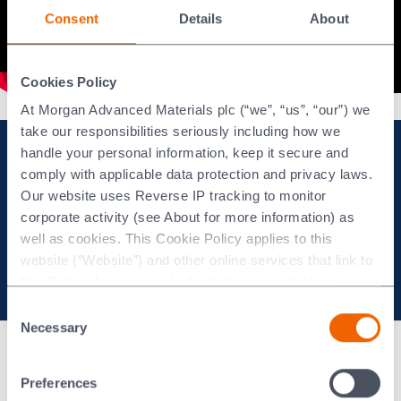
Consent
Details
About
Cookies Policy
At Morgan Advanced Materials plc (“we”, “us”, “our”) we
take our responsibilities seriously including how we
handle your personal information, keep it secure and
Keep up to date with
comply with applicable data protection and privacy laws.
Our website uses Reverse IP tracking to monitor
Morgan's Regulatory News
corporate activity (see About for more information) as
well as cookies. This Cookie Policy applies to this
website (“Website”) and other online services that link to
Sign up to email alerts
this Policy. Any personal information provided to or
collected using cookies on our Websites by Morgan
Consent
Advanced Materials plc as the data controller.
Necessary
Selection
Modern slavery statement
Last updated: [24 February 2026]
Preferences
Morgan Code