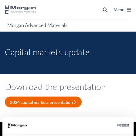
Menu
Morgan Advanced Materials
Capital markets update
Download the presentation
2024 capital markets presentation