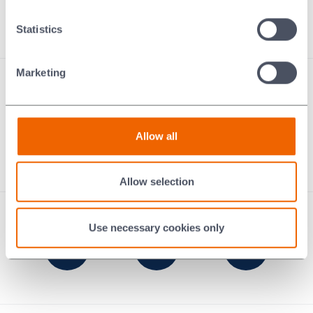
Contact us
Statistics
Marketing
Performance Carbon
Thermal Ceramics
Technical Ceramics
Braze Alloys
Allow all
Murugappa Morgan
Ecologi: our digital carbon footprint
Allow selection
Use necessary cookies only