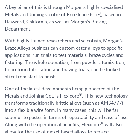
A key pillar of this is through Morgan’s highly specialised
Metals and Joining Centre of Excellence (CoE), based in
Hayward, California, as well as Morgan’s Brazing
Department.
With highly trained researchers and scientists, Morgan’s
Braze Alloys business can custom cater alloys to specific
applications, run trials to test materials, braze cycles and
fixturing. The whole operation, from powder atomization,
to preform fabrication and brazing trials, can be looked
after from start to finish.
One of the latest developments being pioneered at the
®
Metals and Joining CoE is Flexicore
. This new technology
transforms traditionally brittle alloys (such as AMS4777)
into a flexible wire form. In many cases, this will be far
superior to pastes in terms of repeatability and ease of use.
®
Along with the operational benefits, Flexicore
will also
allow for the use of nickel-based alloys to replace