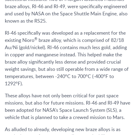
braze alloys, RI-46 and RI-49, were specifically engineered
and used by NASA on the Space Shuttle Main Engine, also
known as the RS25.
RI-46 specifically was developed as a replacement for the
®
existing Nioro
braze alloy, which is comprised of 82/18
Au/Ni (gold/nickel). RI-46 contains much less gold, adding
in copper and manganese instead. This helped make the
braze alloy significantly less dense and provided crucial
weight savings, but also still operable from a wide range of
temperatures, between -240°C to 700°C (-400°F to
1292°F).
These alloys have not only been critical for past space
missions, but also for future missions. RI-46 and RI-49 have
been adopted for NASA’s Space Launch System (SLS), a
vehicle that is planned to take a crewed mission to Mars.
As alluded to already, developing new braze alloys is as