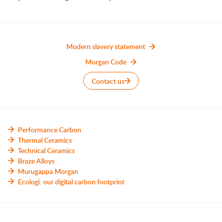
Modern slavery statement
Morgan Code
Contact us
Performance Carbon
Thermal Ceramics
Technical Ceramics
Braze Alloys
Murugappa Morgan
Ecologi: our digital carbon footprint