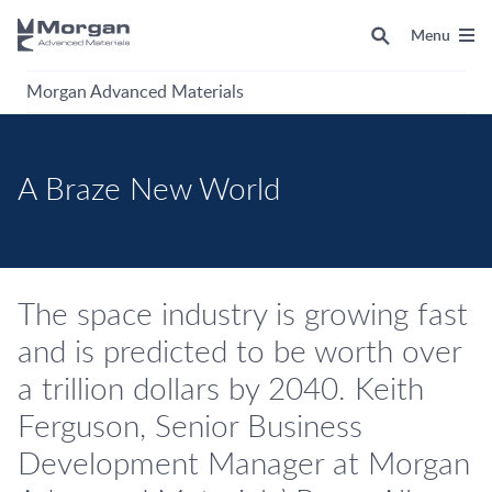
Menu
Morgan Advanced Materials
A Braze New World
The space industry is growing fast
and is predicted to be worth over
a trillion dollars by 2040. Keith
Ferguson, Senior Business
Development Manager at Morgan