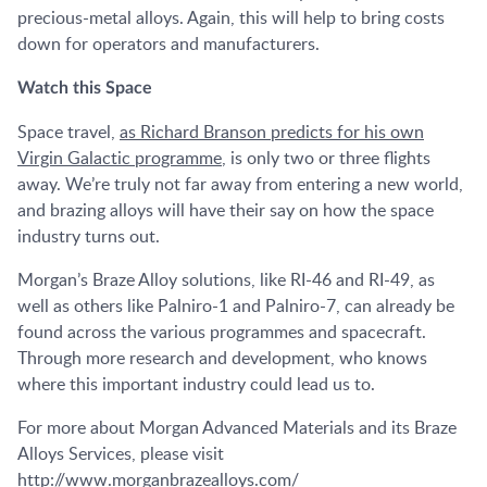
precious-metal alloys. Again, this will help to bring costs
down for operators and manufacturers.
Watch this Space
Space travel,
as Richard Branson predicts for his own
Virgin Galactic programme
, is only two or three flights
away. We’re truly not far away from entering a new world,
and brazing alloys will have their say on how the space
industry turns out.
Morgan’s Braze Alloy solutions, like RI-46 and RI-49, as
well as others like Palniro-1 and Palniro-7, can already be
found across the various programmes and spacecraft.
Through more research and development, who knows
where this important industry could lead us to.
For more about Morgan Advanced Materials and its Braze
Alloys Services, please visit
http://www.morganbrazealloys.com/