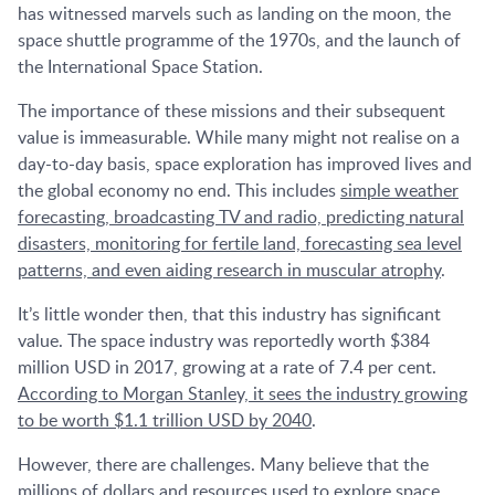
has witnessed marvels such as landing on the moon, the
space shuttle programme of the 1970s, and the launch of
the International Space Station.
The importance of these missions and their subsequent
value is immeasurable. While many might not realise on a
day-to-day basis, space exploration has improved lives and
the global economy no end. This includes
simple weather
forecasting, broadcasting TV and radio, predicting natural
disasters, monitoring for fertile land, forecasting sea level
patterns, and even aiding research in muscular atrophy
.
It’s little wonder then, that this industry has significant
value. The space industry was reportedly worth $384
million USD in 2017, growing at a rate of 7.4 per cent.
According to Morgan Stanley, it sees the industry growing
to be worth $1.1 trillion USD by 2040
.
However, there are challenges. Many believe that the
millions of dollars and resources used to explore space