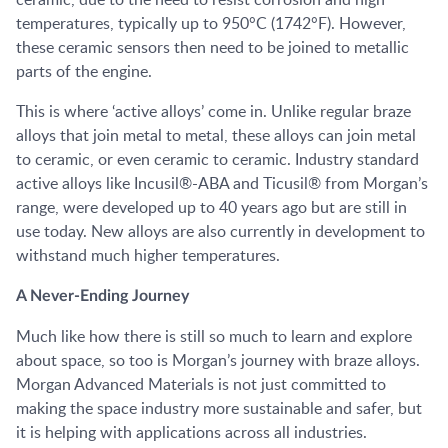
temperatures, typically up to 950°C (1742°F). However,
these ceramic sensors then need to be joined to metallic
parts of the engine.
This is where ‘active alloys’ come in. Unlike regular braze
alloys that join metal to metal, these alloys can join metal
to ceramic, or even ceramic to ceramic. Industry standard
active alloys like Incusil®-ABA and Ticusil® from Morgan’s
range, were developed up to 40 years ago but are still in
use today. New alloys are also currently in development to
withstand much higher temperatures.
A Never-Ending Journey
Much like how there is still so much to learn and explore
about space, so too is Morgan’s journey with braze alloys.
Morgan Advanced Materials is not just committed to
making the space industry more sustainable and safer, but
it is helping with applications across all industries.