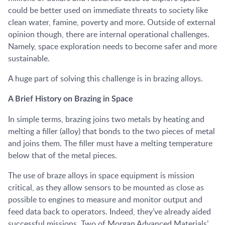
could be better used on immediate threats to society like
clean water, famine, poverty and more. Outside of external
opinion though, there are internal operational challenges.
Namely, space exploration needs to become safer and more
sustainable.
A huge part of solving this challenge is in brazing alloys.
A Brief History on Brazing in Space
In simple terms, brazing joins two metals by heating and
melting a filler (alloy) that bonds to the two pieces of metal
and joins them. The filler must have a melting temperature
below that of the metal pieces.
The use of braze alloys in space equipment is mission
critical, as they allow sensors to be mounted as close as
possible to engines to measure and monitor output and
feed data back to operators. Indeed, they’ve already aided
successful missions. Two of Morgan Advanced Materials’