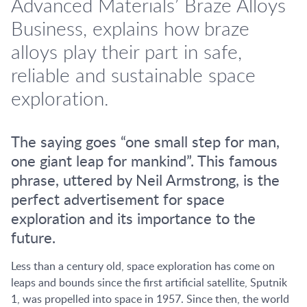
Advanced Materials’ Braze Alloys
Business, explains how braze
alloys play their part in safe,
reliable and sustainable space
exploration.
The saying goes “one small step for man,
one giant leap for mankind”. This famous
phrase, uttered by Neil Armstrong, is the
perfect advertisement for space
exploration and its importance to the
future.
Less than a century old, space exploration has come on
leaps and bounds since the first artificial satellite, Sputnik
1, was propelled into space in 1957. Since then, the world