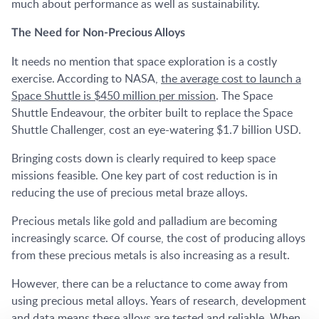
much about performance as well as sustainability.
The Need for Non-Precious Alloys
It needs no mention that space exploration is a costly
exercise. According to NASA,
the average cost to launch a
Space Shuttle is $450 million per mission
. The Space
Shuttle Endeavour, the orbiter built to replace the Space
Shuttle Challenger, cost an eye-watering $1.7 billion USD.
Bringing costs down is clearly required to keep space
missions feasible. One key part of cost reduction is in
reducing the use of precious metal braze alloys.
Precious metals like gold and palladium are becoming
increasingly scarce. Of course, the cost of producing alloys
from these precious metals is also increasing as a result.
However, there can be a reluctance to come away from
using precious metal alloys. Years of research, development
and data means these alloys are tested and reliable. When