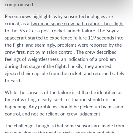
compromised.
Recent news highlights why sensor technologies are
critical, as a
two-man space crew had to abort their flight
to the ISS after a post-rocket launch failure
. The Soyuz
spacecraft started to experience failure 119 seconds into
the flight, and seemingly, problems were reported by the
crew first, not by mission control. The crew described
feelings of weightlessness, an indication of a problem
during that stage of the flight. Luckily, they aborted,
ejected their capsule from the rocket, and returned safely
to Earth.
While the cause is of the failure is still to be identified at
time of writing, clearly, such a situation should not be
happening. Any problems should be picked up by mission
control, and not be reliant on crew judgement.
The challenge though is that some sensors are made from
ceramic, due to the need to resist corrosion and high