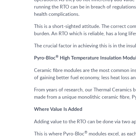
running the RTO can be in breach of regulationsa
health complications.
This is a short-sighted attitude. The correct co
burden. An RTO which is reliable, has a long li
The crucial factor in achieving this is in the ins
®
Pyro-Bloc
High Temperature Insulation Modu
Ceramic fibre modules are the most common insul
of gaining better fuel economy, less heat loss a
From years of research, our Thermal Ceramics 
made from a unique monolithic ceramic fibre, Py
Where Value Is Added
Adding value to the RTO can be done via two app
®
This is where Pyro-Bloc
modules excel, as each