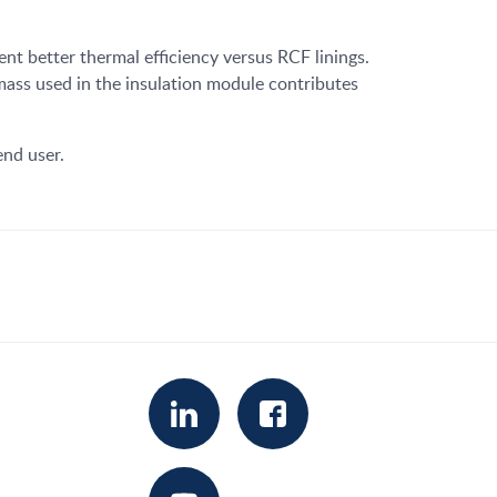
nt better thermal efficiency versus RCF linings.
 mass used in the insulation module contributes
end user.