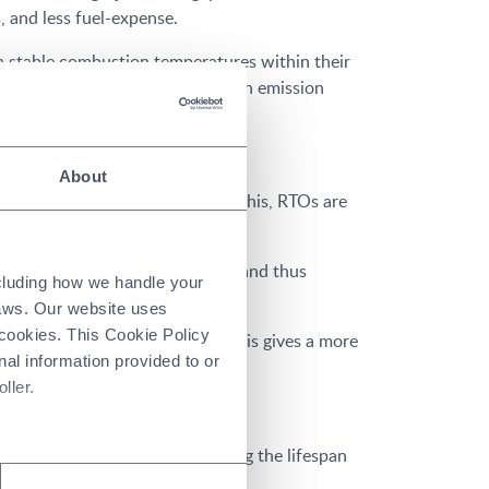
 and less fuel-expense.
 stable combustion temperatures within their
it owner stays in compliance with emission
About
 gravity and sagging. As well as this, RTOs are
o horizontal plane in one piece, and thus
ncluding how we handle your
laws. Our website uses
 cookies. This Cookie Policy
pressed from all directions. This gives a more
nal information provided to or
ller.
maintenance, as well as extending the lifespan