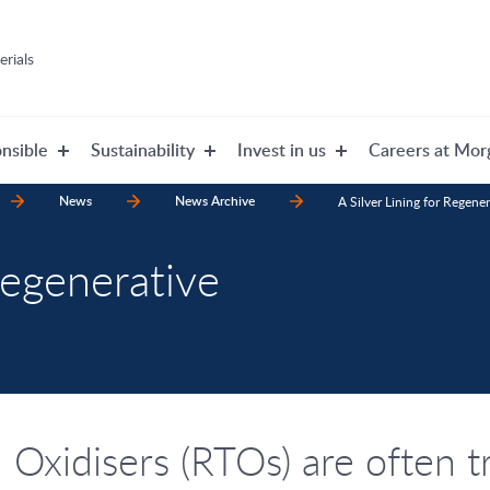
rials
nsible
Sustainability
Invest in us
Careers at Mor
News
News Archive
A Silver Lining for Regene
Regenerative
Oxidisers (RTOs) are often t