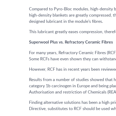
Compared to Pyro-Bloc modules, high-density bl
high-density blankets are greatly compressed, 
designed lubricant in the module’s fibres.
This lubricant greatly eases compression, theref
Superwool Plus vs. Refractory Ceramic Fibres
For many years, Refractory Ceramic Fibres (RCF) 
Some RCFs have even shown they can withstand
However, RCF has in recent years been reviewed 
Results from a number of studies showed that hig
category 1b carcinogen in Europe and being plac
Authorisation and restriction of Chemicals (RE
Finding alternative solutions has been a high p
Directive, substitutes to RCF should be used wh