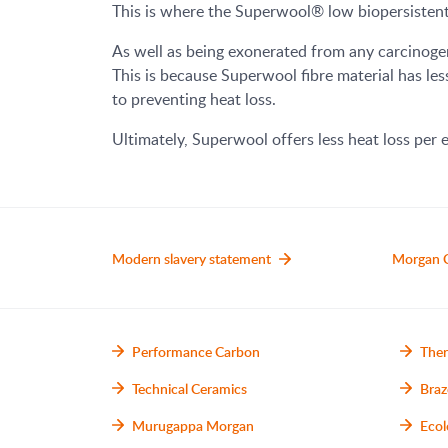
This is where the Superwool® low biopersistent 
As well as being exonerated from any carcinogen
This is because Superwool fibre material has les
to preventing heat loss.
Ultimately, Superwool offers less heat loss per e
Modern slavery statement
Morgan 
Performance Carbon
Ther
Technical Ceramics
Braz
Murugappa Morgan
Ecol