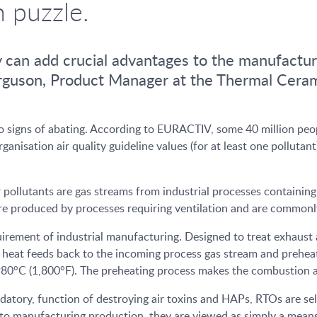
n puzzle.
y can add crucial advantages to the manufactur
Ferguson, Product Manager at the Thermal Cer
no signs of abating. According to EURACTIV, some 40 million peopl
nisation air quality guideline values (for at least one pollutan
ir pollutants are gas streams from industrial processes contain
e produced by processes requiring ventilation and are commonly 
irement of industrial manufacturing. Designed to treat exhaust a
heat feeds back to the incoming process gas stream and preheats 
80°C (1,800°F). The preheating process makes the combustion an
atory, function of destroying air toxins and HAPs, RTOs are se
e to manufacturing production, they are viewed as simply a mean