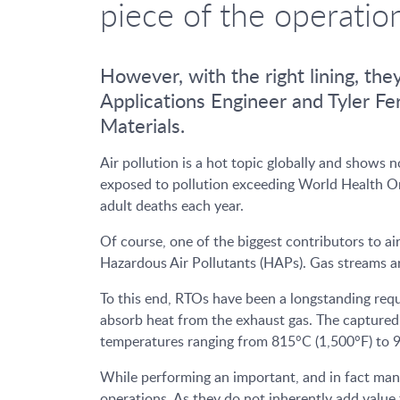
piece of the operatio
However, with the right lining, the
Applications Engineer and Tyler 
Materials.
Air pollution is a hot topic globally and shows 
exposed to pollution exceeding World Health Orga
adult deaths each year.
Of course, one of the biggest contributors to a
Hazardous Air Pollutants (HAPs). Gas streams ar
To this end, RTOs have been a longstanding requ
absorb heat from the exhaust gas. The captured 
temperatures ranging from 815°C (1,500°F) to 9
While performing an important, and in fact mand
operations. As they do not inherently add valu