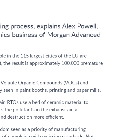
ing process, explains Alex Powell,
amics business of Morgan Advanced
e in the 115 largest cities of the EU are
t), the result is approximately 100,000 premature
ing Volatile Organic Compounds (VOCs) and
seen in paint booths, printing and paper mills.
ir, RTOs use a bed of ceramic material to
the pollutants in the exhaust air, at
d destruction more efficient.
ldom seen as a priority of manufacturing
s of complying with emission standards. Not