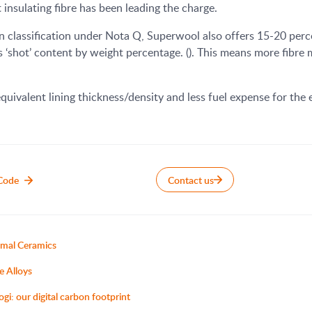
insulating fibre has been leading the charge.
 classification under Nota Q, Superwool also offers 15-20 perce
s ‘shot’ content by weight percentage. (). This means more fibre
quivalent lining thickness/density and less fuel expense for the 
Code
Contact us
mal Ceramics
e Alloys
ogi: our digital carbon footprint