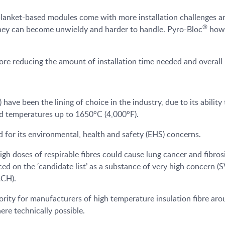
anket-based modules come with more installation challenges and
®
they can become unwieldy and harder to handle. Pyro-Bloc
howe
ore reducing the amount of installation time needed and overall 
have been the lining of choice in the industry, due to its abilit
 temperatures up to 1650°C (4,000°F).
for its environmental, health and safety (EHS) concerns.
h doses of respirable fibres could cause lung cancer and fibrosis
ed on the ‘candidate list’ as a substance of very high concern (
ACH).
riority for manufacturers of high temperature insulation fibre a
ere technically possible.