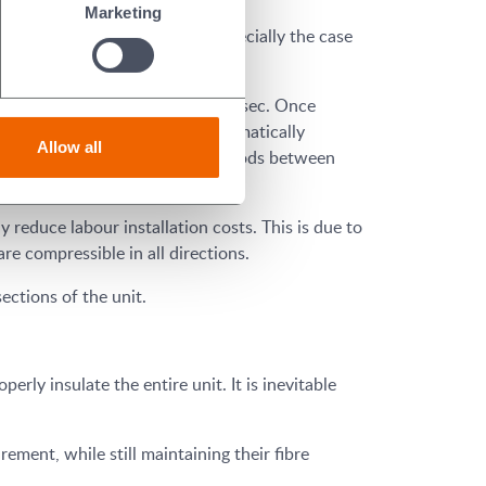
Marketing
ded blanket systems. This is especially the case
, the untreated rating is 100 ft/sec. Once
re also has an agent which automatically
Allow all
efit from having longer time periods between
 reduce labour installation costs. This is due to
are compressible in all directions.
sections of the unit.
erly insulate the entire unit. It is inevitable
ement, while still maintaining their fibre