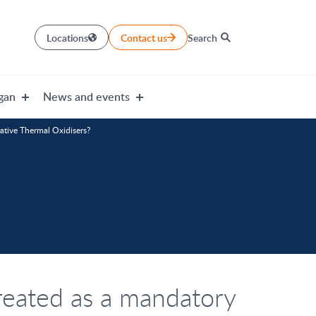
Locations
Contact us
Search
gan
News and events
rative Thermal Oxidisers?
reated as a mandatory