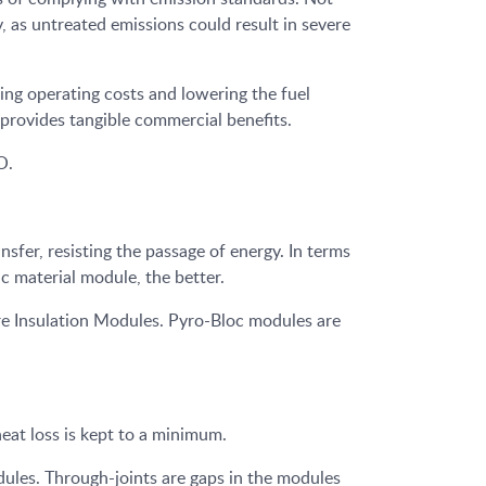
, as untreated emissions could result in severe
ing operating costs and lowering the fuel
 provides tangible commercial benefits.
O.
sfer, resisting the passage of energy. In terms
ic material module, the better.
 Insulation Modules. Pyro-Bloc modules are
eat loss is kept to a minimum.
ules. Through-joints are gaps in the modules