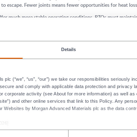
o escape. Fewer joints means fewer opportunities for heat loss,
ffer much more stable operating conditions. RTOs must maintain
n gain better control of the combustion temperature, and the un
es is the ability to construct a ‘monolithic’ corner piece.
Details
ghest risk areas of RTO units. The ceramic lining can suffer from
velocity can cause erosion to the lining.
e the only module which will make the transition from vertical t
plc (“we”, “us”, “our”) we take our responsibilities seriously i
eat loss.
t secure and comply with applicable data protection and privacy 
r corporate activity (see About for more information) as well as
®
ormance is in the way which the Pyro-Bloc
modules can be com
ite”) and other online services that link to this Policy. Any perso
and openings for heat to escape.
ur Websites by Morgan Advanced Materials plc as the data contro
026]
ugh cost reduction. Costs can be decreased by installation and 