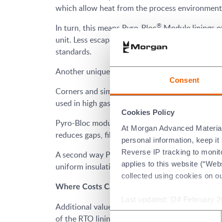
which allow heat from the process environment t
®
In turn, this means Pyro-Bloc
Module linings o
unit. Less escape routes for heat mean users ca
standards.
Another unique characteristic of Pyro-Bloc modul
Consent
Corners and similar transitions are among the hi
used in high gas velocity environments, and this 
Cookies Policy
Pyro-Bloc modules guard against this, as they ar
At Morgan Advanced Materials 
reduces gaps, fibre degradation and ultimately h
personal information, keep i
Reverse IP tracking to monito
®
A second way Pyro-Bloc
modules enhance perf
applies to this website (“Webs
uniform insulation lining, and again fewer gaps 
collected using cookies on o
Where Costs Can Be Reduced
Last updated: [24 February 2
Additional value from RTOs can be realised thro
Consent
of the RTO lining.