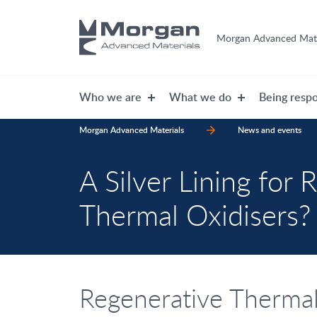
Morgan Advanced Mate
Who we are
What we do
Being respo
Morgan Advanced Materials
News and events
A Silver Lining for 
Thermal Oxidisers?
Regenerative Thermal 