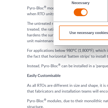
Necessary
Selection
®
Pyro-Bloc
modules deliver a better lifespan thr
when RTO units age, as they are more susceptibl
®
The untreated rating of Pyro-Bloc
increases as
treated, the rating can improve by up to 35%, in
Use necessary cookies
hardens the surface upon initial heat up, minim
unit maintenance and the associated product 
For applications below 980°C (1,800°F), which i
the fact that horizontal ‘batten strips’ to instal
®
Instead, Pyro-Bloc
can be installed in a ‘parque
Easily Customisable
As all RTOs are different in size and shape, it is
that fabricators and installation teams will enc
®
Pyro-Bloc
modules, due to their monolithic natu
structure.