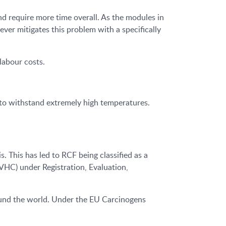
 require more time overall. As the modules in
ver mitigates this problem with a specifically
labour costs.
y to withstand extremely high temperatures.
. This has led to RCF being classified as a
SVHC) under Registration, Evaluation,
round the world. Under the EU Carcinogens