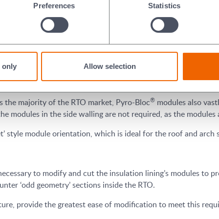
Preferences
Statistics
ough their monolithic edge-grain attribute, in comparison to fol
e to erosion by high velocity gases.
3
 the density increases. On the 128kg/m
(8pcf) Pyro-Bloc density
®
creasing the velocity resistance up to 175 ft/sec. Pyro-Bloc
fib
 only
Allow selection
ising erosion even further. With less erosion, RTO end users ben
downtime.
®
s the majority of the RTO market, Pyro-Bloc
modules also vastly
l the modules in the side walling are not required, as the modules 
t’ style module orientation, which is ideal for the roof and arch 
 necessary to modify and cut the insulation lining’s modules to prop
ounter ‘odd geometry’ sections inside the RTO.
re, provide the greatest ease of modification to meet this requir