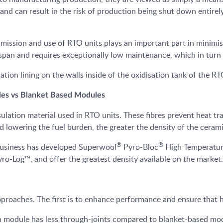
nd can result in the risk of production being shut down entirely
mmission and use of RTO units plays an important part in minimis
fespan and requires exceptionally low maintenance, which in turn
ulation lining on the walls inside of the oxidisation tank of the RT
les vs Blanket Based Modules
ation material used in RTO units. These fibres prevent heat tran
nd lowering the fuel burden, the greater the density of the ceram
®
®
business has developed Superwool
Pyro-Bloc
High Temperature
ro-Log™, and offer the greatest density available on the market.
roaches. The first is to enhance performance and ensure that h
 module has less through-joints compared to blanket-based mod