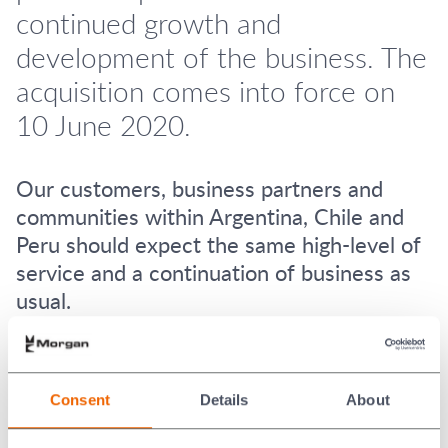
continued growth and
development of the business. The
acquisition comes into force on
10 June 2020.
Our customers, business partners and
communities within Argentina, Chile and
Peru should expect the same high-level of
service and a continuation of business as
usual.
This acquisition cements Morgan Advanced Materials
continuing investment in the region and supports future
growth within the network.
Consent
Details
About
About Carbo San Luis