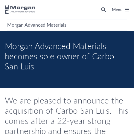
Menu
Morgan Advanced Materials
Morgan Advanced Materials
becomes sole owner of Carbo
San Luis
We are pleased to announce the
acquisition of Carbo San Luis. This
comes after a 22-year strong
partnership and ensures the