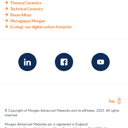
Thermal Ceramics
Technical Ceramics
Braze Alloys
Murugappa Morgan
Ecologi: our digital carbon footprint
Top
© Copyright of Morgan Advanced Materials and its affiliates, 2025. All rights
reserved.
Morgan Advanced Materials plc is registered in England