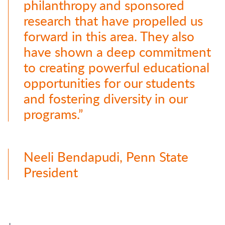
philanthropy and sponsored
research that have propelled us
forward in this area. They also
have shown a deep commitment
to creating powerful educational
opportunities for our students
and fostering diversity in our
programs.”
Neeli Bendapudi, Penn State
President