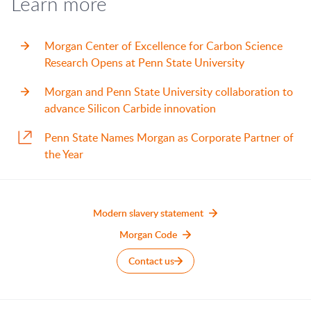
Learn more
Morgan Center of Excellence for Carbon Science
Research Opens at Penn State University
Morgan and Penn State University collaboration to
advance Silicon Carbide innovation
Penn State Names Morgan as Corporate Partner of
the Year
Modern slavery statement
Morgan Code
Contact us