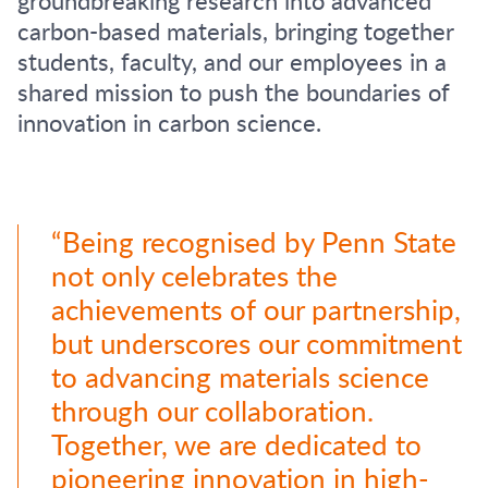
carbon-based materials, bringing together
students, faculty, and our employees in a
shared mission to push the boundaries of
innovation in carbon science.
“Being recognised by Penn State
not only celebrates the
achievements of our partnership,
but underscores our commitment
to advancing materials science
through our collaboration.
Together, we are dedicated to
pioneering innovation in high-