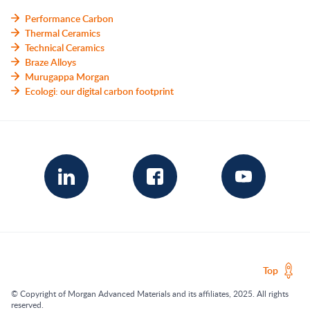
Performance Carbon
Thermal Ceramics
Technical Ceramics
Braze Alloys
Murugappa Morgan
Ecologi: our digital carbon footprint
Top
© Copyright of Morgan Advanced Materials and its affiliates, 2025. All rights
reserved.