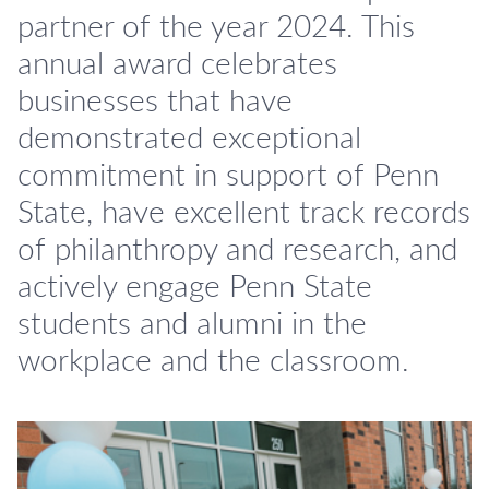
partner of the year 2024. This
annual award celebrates
businesses that have
demonstrated exceptional
commitment in support of Penn
State, have excellent track records
of philanthropy and research, and
actively engage Penn State
students and alumni in the
workplace and the classroom.