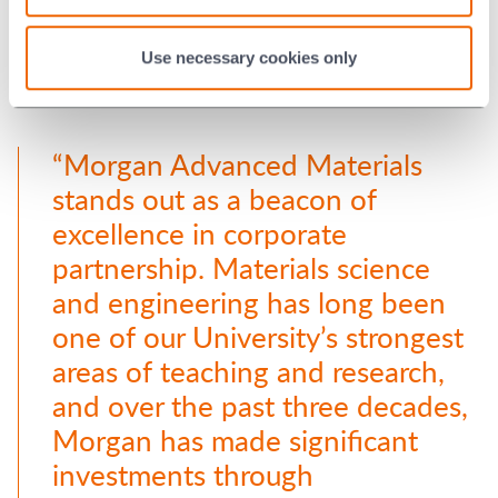
Use necessary cookies only
“Morgan Advanced Materials
stands out as a beacon of
excellence in corporate
partnership. Materials science
and engineering has long been
one of our University’s strongest
areas of teaching and research,
and over the past three decades,
Morgan has made significant
investments through