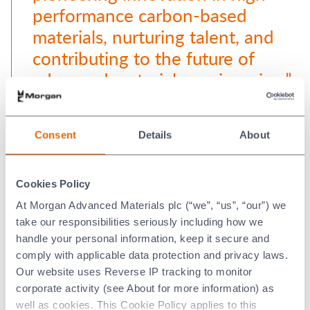
performance carbon-based
materials, nurturing talent, and
contributing to the future of
advanced materials engineering.”
Wendy Pryce Lewis, President,
Consent
Details
About
Performance Carbon Segment
Cookies Policy
At Morgan Advanced Materials plc (“we”, “us”, “our”) we
take our responsibilities seriously including how we
Our partnership has continued to evolve. Earlier this year
handle your personal information, keep it secure and
we signed a
new five-year memorandum of understanding,
comply with applicable data protection and privacy laws.
further enhancing our collaboration. This agreement
Our website uses Reverse IP tracking to monitor
focuses on research and development in silicon carbide
corporate activity (see About for more information) as
crystal growth for the wide band gap semiconductors
well as cookies. This Cookie Policy applies to this