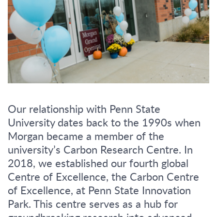
Our relationship with Penn State
University dates back to the 1990s when
Morgan became a member of the
university’s Carbon Research Centre. In
2018, we established our fourth global
Centre of Excellence, the Carbon Centre
of Excellence, at Penn State Innovation
Park. This centre serves as a hub for
groundbreaking research into advanced