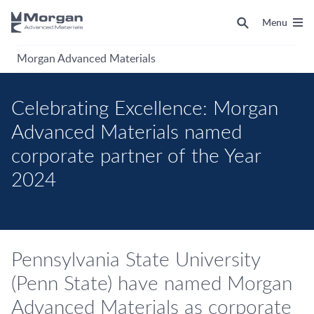
Menu
Morgan Advanced Materials
Celebrating Excellence: Morgan
Advanced Materials named
corporate partner of the Year
2024
Pennsylvania State University
(Penn State) have named Morgan
Advanced Materials as corporate