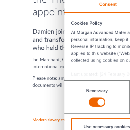
Consent
appointment as CEO 
Cookies Policy
Damien joined Morgan in 2022, and 
At Morgan Advanced Materials 
and transformation which complem
personal information, keep i
who held the position in Morgan fo
Reverse IP tracking to monito
applies to this website (“Webs
Ian Marchant, Chair commented: "I am pleased t
collected using cookies on o
international experience, having successfully le
Last updated: [24 February 2
Please note: any content which refers to even
Consent
documents will be updated as per their regular 
Necessary
Selection
Modern slavery statement
Morgan 
Use necessary cookies