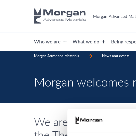
Morgan Advanced Mate
Who we are
What we do
Being respo
Morgan Advanced Materials
News and events
Morgan welcomes
We are delighted to 
the Thermal Products 