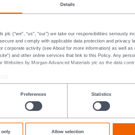
Details
of Morgan Advanced Material
has an established track record of delivering
plc (“we”, “us”, “our”) we take our responsibilities seriously i
ent his strong technical background. Damien
t secure and comply with applicable data protection and privacy 
r over ten years.
r corporate activity (see About for more information) as well as
ite”) and other online services that link to this Policy. Any perso
hat we have been able to appoint Damien as a successor. He brin
ur Websites by Morgan Advanced Materials plc as the data contro
d our Thermal Products business for the last two years."
026]
ts within Morgan between 01 August 2015 and 30 June 2025 wil
review cycle.
Preferences
Statistics
Code
Contact us
 only
Allow selection