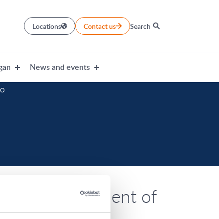
Locations
Contact us
Search
gan
News and events
EO
ormerly President of
menced his