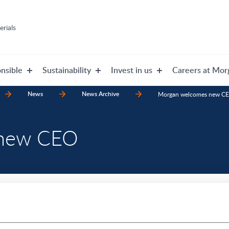
rials
nsible
Sustainability
Invest in us
Careers at Mor
News
News Archive
Morgan welcomes new C
 new CEO
announce that Damien Caby, f
Division, has officially com