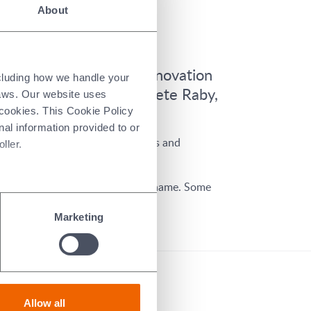
About
s.
 growth, and enabling innovation
ncluding how we handle your
 succeeds former CEO Pete Raby,
laws. Our website uses
 cookies. This Cookie Policy
nal information provided to or
gs strong leadership capabilities and
ller.
l retain former CEO Pete Raby’s name. Some
Marketing
Allow all