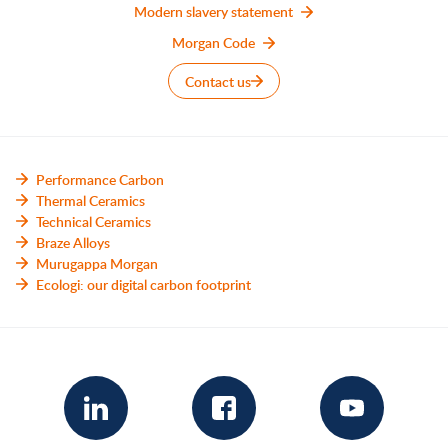
Modern slavery statement
Morgan Code
Contact us
Performance Carbon
Thermal Ceramics
Technical Ceramics
Braze Alloys
Murugappa Morgan
Ecologi: our digital carbon footprint