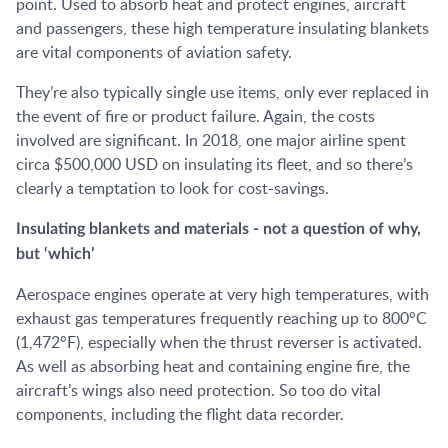
point. Used to absorb heat and protect engines, aircraft
and passengers, these high temperature insulating blankets
are vital components of aviation safety.
They’re also typically single use items, only ever replaced in
the event of fire or product failure. Again, the costs
involved are significant. In 2018, one major airline spent
circa $500,000 USD on insulating its fleet, and so there’s
clearly a temptation to look for cost-savings.
Insulating blankets and materials - not a question of why,
but ‘which’
Aerospace engines operate at very high temperatures, with
exhaust gas temperatures frequently reaching up to 800°C
(1,472°F), especially when the thrust reverser is activated.
As well as absorbing heat and containing engine fire, the
aircraft’s wings also need protection. So too do vital
components, including the flight data recorder.