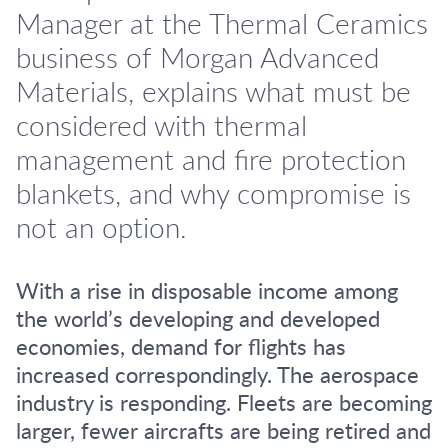
Manager at the Thermal Ceramics
business of Morgan Advanced
Materials, explains what must be
considered with thermal
management and fire protection
blankets, and why compromise is
not an option.
With a rise in disposable income among
the world’s developing and developed
economies, demand for flights has
increased correspondingly. The aerospace
industry is responding. Fleets are becoming
larger, fewer aircrafts are being retired and