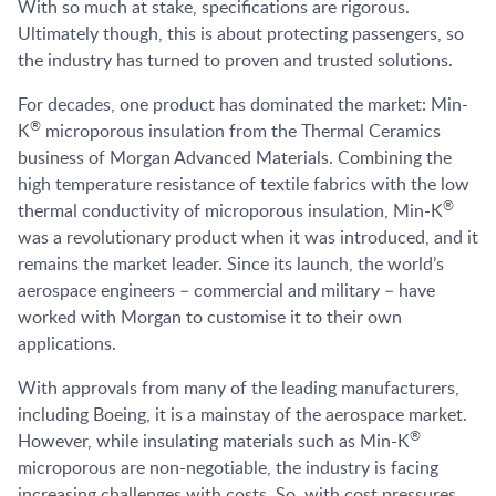
With so much at stake, specifications are rigorous.
Ultimately though, this is about protecting passengers, so
the industry has turned to proven and trusted solutions.
For decades, one product has dominated the market: Min-
®
K
microporous insulation from the Thermal Ceramics
business of Morgan Advanced Materials. Combining the
high temperature resistance of textile fabrics with the low
®
thermal conductivity of microporous insulation, Min-K
was a revolutionary product when it was introduced, and it
remains the market leader. Since its launch, the world’s
aerospace engineers – commercial and military – have
worked with Morgan to customise it to their own
applications.
With approvals from many of the leading manufacturers,
including Boeing, it is a mainstay of the aerospace market.
®
However, while insulating materials such as Min-K
microporous are non-negotiable, the industry is facing
increasing challenges with costs. So, with cost pressures