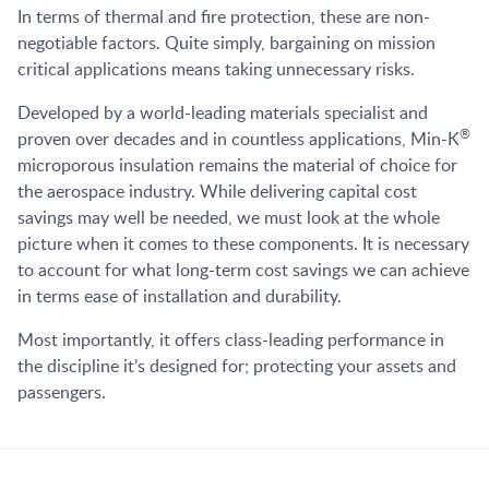
In terms of thermal and fire protection, these are non-
negotiable factors. Quite simply, bargaining on mission
critical applications means taking unnecessary risks.
Developed by a world-leading materials specialist and
®
proven over decades and in countless applications, Min-K
microporous insulation remains the material of choice for
the aerospace industry. While delivering capital cost
savings may well be needed, we must look at the whole
picture when it comes to these components. It is necessary
to account for what long-term cost savings we can achieve
in terms ease of installation and durability.
Most importantly, it offers class-leading performance in
the discipline it’s designed for; protecting your assets and
passengers.