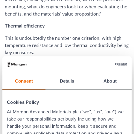
mounting, what do engineers look for when evaluating the
benefits, and the materials’ value proposition?
Thermal efficiency
This is undoubtedly the number one criterion, with high
temperature resistance and low thermal conductivity being
key measures.
®
Min-K
microporous insulation is tested according to
ASTM C177 test method. Widely accepted as the definitive
standard for aerospace, ASTM C177 provides measuring
Consent
Details
About
accuracies within 3-5% using the thermal conductivity test
®
method. Min-K
microporous insulation has proven that it
has one of the lowest thermal conductivity rates on the
Cookies Policy
market.
At Morgan Advanced Materials plc (“we”, “us”, “our”) we
take our responsibilities seriously including how we
Versatility
handle your personal information, keep it secure and
Whether it’s ‘boxing’ in the flight recorder or wrapping
comply with applicable data protection and privacy laws.