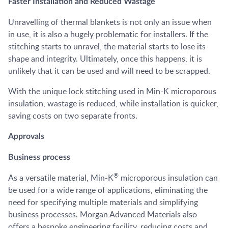
Faster Installation and Reduced Wastage
Unravelling of thermal blankets is not only an issue when
in use, it is also a hugely problematic for installers. If the
stitching starts to unravel, the material starts to lose its
shape and integrity. Ultimately, once this happens, it is
unlikely that it can be used and will need to be scrapped.
With the unique lock stitching used in Min-K microporous
insulation, wastage is reduced, while installation is quicker,
saving costs on two separate fronts.
Approvals
Business process
®
As a versatile material, Min-K
microporous insulation can
be used for a wide range of applications, eliminating the
need for specifying multiple materials and simplifying
business processes. Morgan Advanced Materials also
offers a bespoke engineering facility, reducing costs and