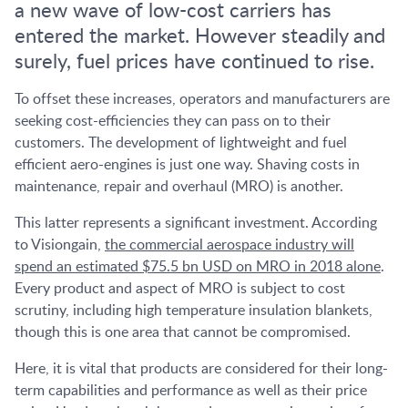
a new wave of low-cost carriers has
entered the market. However steadily and
surely, fuel prices have continued to rise.
To offset these increases, operators and manufacturers are
seeking cost-efficiencies they can pass on to their
customers. The development of lightweight and fuel
efficient aero-engines is just one way. Shaving costs in
maintenance, repair and overhaul (MRO) is another.
This latter represents a significant investment. According
to Visiongain,
the commercial aerospace industry will
spend an estimated $75.5 bn USD on MRO in 2018 alone
.
Every product and aspect of MRO is subject to cost
scrutiny, including high temperature insulation blankets,
though this is one area that cannot be compromised.
Here, it is vital that products are considered for their long-
term capabilities and performance as well as their price