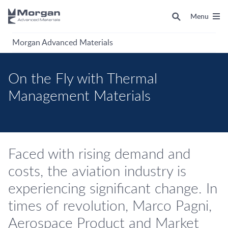
Menu
Morgan Advanced Materials
On the Fly with Thermal
Management Materials
Faced with rising demand and
costs, the aviation industry is
experiencing significant change. In
times of revolution, Marco Pagni,
Aerospace Product and Market