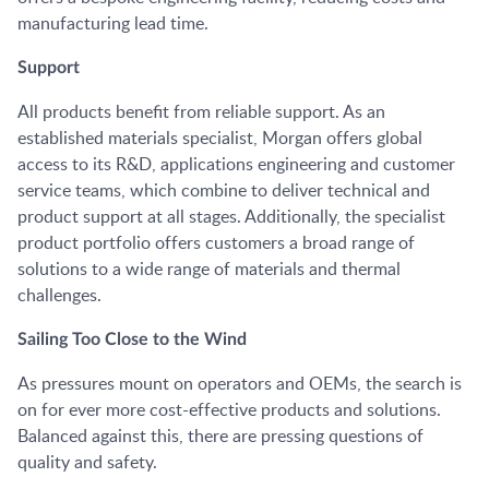
manufacturing lead time.
Support
All products benefit from reliable support. As an
established materials specialist, Morgan offers global
access to its R&D, applications engineering and customer
service teams, which combine to deliver technical and
product support at all stages. Additionally, the specialist
product portfolio offers customers a broad range of
solutions to a wide range of materials and thermal
challenges.
Sailing Too Close to the Wind
As pressures mount on operators and OEMs, the search is
on for ever more cost-effective products and solutions.
Balanced against this, there are pressing questions of
quality and safety.