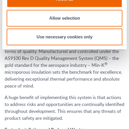
sometimes a complete void. As an extremely lightweight
®
material with high compressive strength, Min-K
microporous insulation has excellent resistance to
Allow selection
vibration.
Quality
Use necessary cookies only
In aerospace applications there can be no compromise in
terms of quality. Manufactured and controlled under the
AS9100 Rev D Quality Management System (QMS) – the
®
gold standard for the aerospace industry – Min-K
microporous insulation sets the benchmark for excellence,
delivering exceptional thermal performance and absolute
peace of mind.
A huge benefit of implementing this system is that actions
to address risks and opportunities are continually identified
throughout development. This ensures that any threats of
product safety are mitigated.