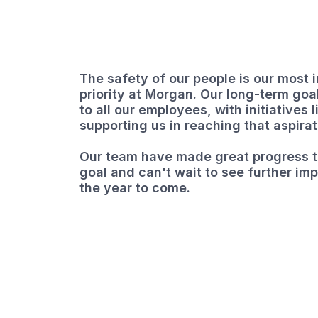
The safety of our people is our most 
priority at Morgan. Our long-term goal
to all our employees, with initiatives 
supporting us in reaching that aspirat
Our team have made great progress t
goal and can't wait to see further im
the year to come.