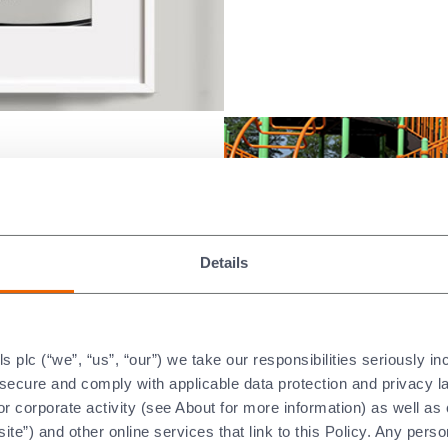
ake a ‘Big
Details
ies.
:
eetown
plc (“we”, “us”, “our”) we take our responsibilities seriously i
 their annual
t secure and comply with applicable data protection and privacy 
r corporate activity (see About for more information) as well as
ite”) and other online services that link to this Policy. Any perso
eded supplies