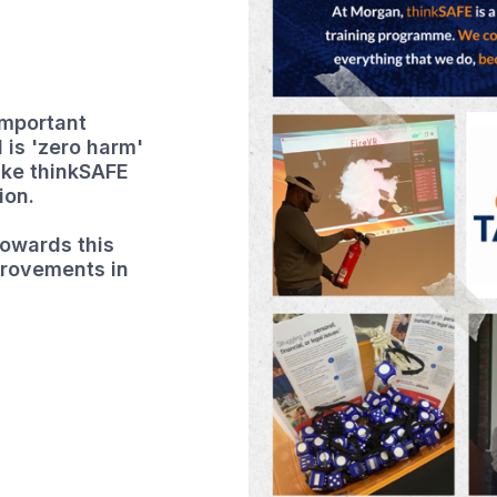
important
 is 'zero harm'
like thinkSAFE
ion.
owards this
provements in