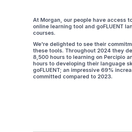
At Morgan, our people have access to
online learning tool and goFLUENT l
courses.
We're delighted to see their commitm
these tools. Throughout 2024 they d
8,500 hours to learning on Percipio 
hours to developing their language sk
goFLUENT; an impressive 69% increas
committed compared to 2023.