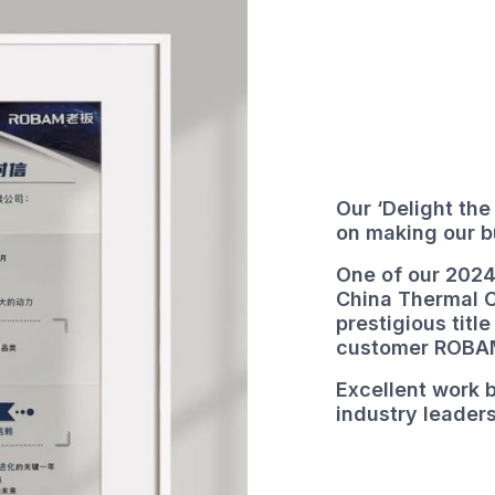
Our ‘Delight the
on making our 
One of our 2024
China Thermal 
prestigious title
customer ROBA
Excellent work b
industry leaders