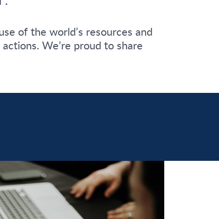
use of the world’s resources and
ir actions. We’re proud to share