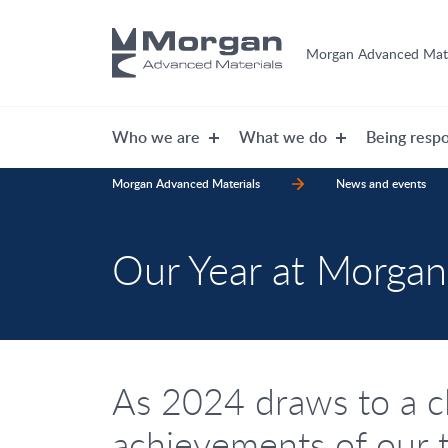
Morgan Advanced Mate
Who we are
What we do
Being respo
Morgan Advanced Materials
News and events
Our Year at Morgan
As 2024 draws to a c
achievements of our 