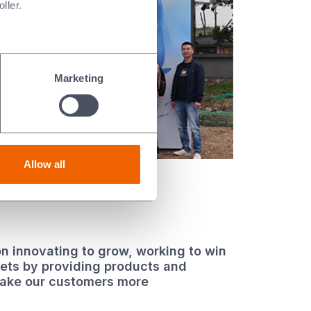
ller.
Marketing
Allow all
n innovating to grow, working to win
kets by providing products and
make our customers more