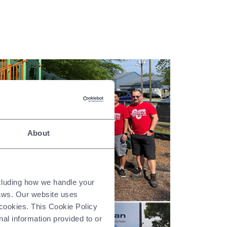
About
ncluding how we handle your
laws. Our website uses
 cookies. This Cookie Policy
nal information provided to or