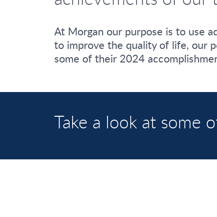
At Morgan our purpose is to use ad
to improve the quality of life, our
some of their 2024 accomplishmen
Take a look at some o