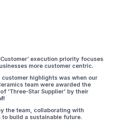
 Customer’ execution priority focuses
businesses more customer centric.
 customer highlights was when our
Ceramics team were awarded the
 of 'Three-Star Supplier' by their
M!
y the team, collaborating with
 to build a sustainable future.