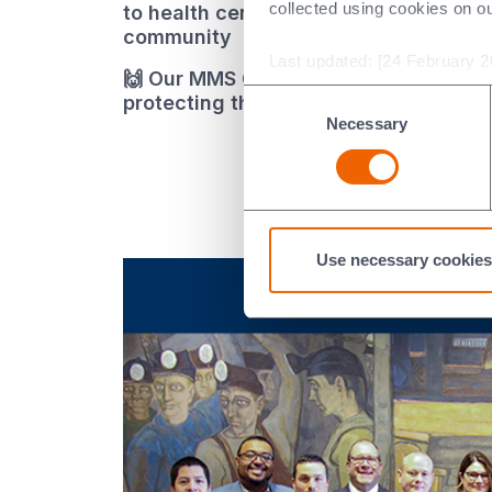
collected using cookies on o
to health centres and schools in their
community
Last updated: [24 February 2
🙌 Our MMS China site spent their Ear
Consent
protecting their mother lake, Tai Lak
Necessary
Selection
Use necessary cookies