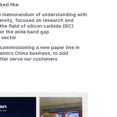
oked like:
ew memorandum of understanding with
ersity, focused on research and
he field of silicon carbide (SiC)
for the wide band gap
 sector
 commissioning a new paper line in
amics China business, to add
tter serve our customers