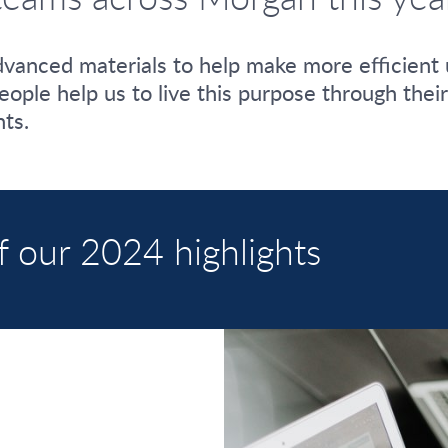
vanced materials to help make more efficient 
 people help us to live this purpose through the
ts.
f our 2024 highlights