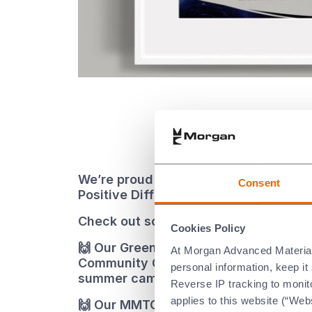
We’re proud of the ways our people m
Consent
Positive Difference’ in their communit
Check out some of their 2024 actions
Cookies Policy
🙌 Our Greenville team helped the Fr
At Morgan Advanced Materials 
Community Center clean up in time for
personal information, keep i
summer camp
Reverse IP tracking to monito
applies to this website (“Webs
🙌 Our MMTCL India donated much-ne