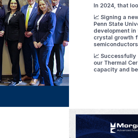
In 2024, that lo
📈 Signing a n
Penn State Univ
development in t
crystal growth 
semiconductors
📈 Successfully
our Thermal Cer
capacity and be