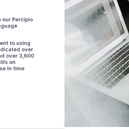
 our Percipio
anguage
ent to using
edicated over
and over 3,600
ills on
e in time