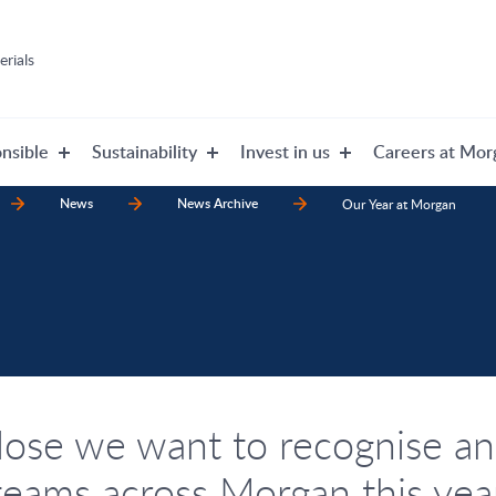
rials
nsible
Sustainability
Invest in us
Careers at Mor
News
News Archive
Our Year at Morgan
lose we want to recognise an
teams across Morgan this yea