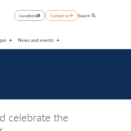
Locations
Contact us
Search
gan
News and events
d celebrate the
r.