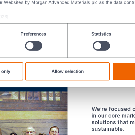
ur Websites by Morgan Advanced Materials plc as the data contro
 local
026]
th Day
e
Preferences
Statistics
 only
Allow selection
We’re focused o
in our core mar
solutions that 
sustainable.